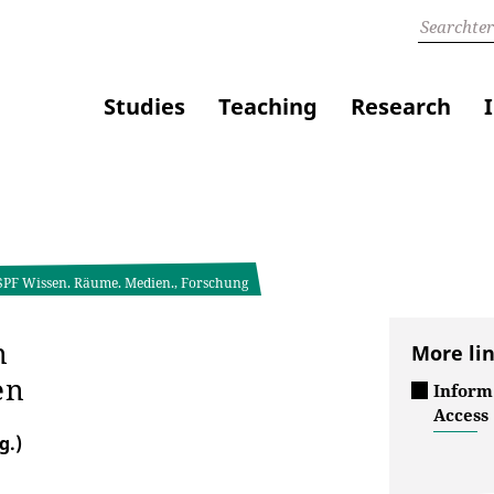
Studies
Teaching
Research
 SPF Wissen. Räume. Medien., Forschung
n
More li
en
Inform
Access
g.)