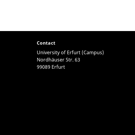
Contact
University of Erfurt (Campus)
Nordhäuser Str. 63
99089 Erfurt