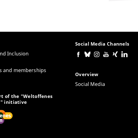
Social Media Channels
and Inclusion
tes and memberships
Overview
Social Media
t of the "Weltoffenes
" initiative