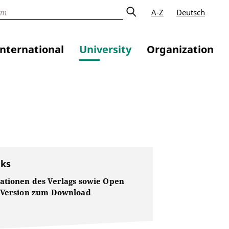
A-Z
Deutsch
International
University
Organization
nks
ationen des Verlags sowie Open
 Version zum Download