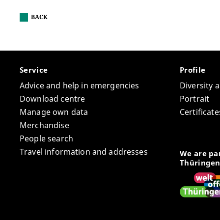
BACK
Service
Profile
Advice and help in emergencies
Diversity 
Download centre
Portrait
Manage own data
Certifica
Merchandise
People search
Travel information and addresses
We are par
Thüringen