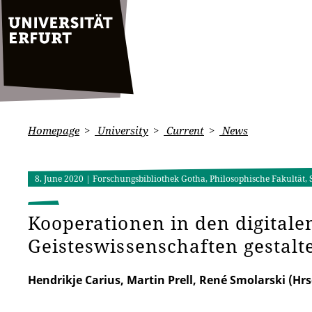
Homepage
University
Current
News
8. June 2020
| Forschungsbibliothek Gotha, Philosophische Fakultät,
Kooperationen in den digitale
Geisteswissenschaften gestalt
Hendrikje Carius, Martin Prell, René Smolarski (Hrs