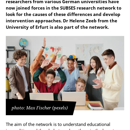
researchers from various German universities have
now joined forces in the SUBSES research network to
look for the causes of these differences and develop
intervention approaches. Dr Helene Zeeb from the
University of Erfurt is also part of the network.
photo: Max Fischer (pexels)
The aim of the network is to understand educational