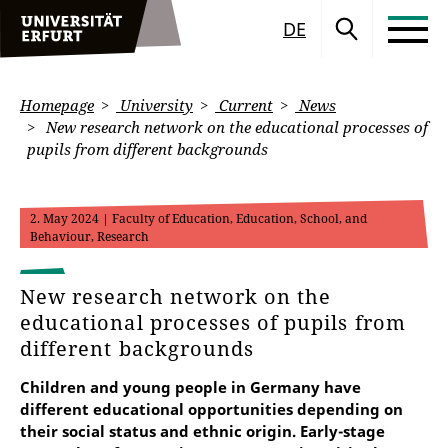
DE
Homepage
University
Current
News
New research network on the educational processes of
pupils from different backgrounds
2. May 2024
| Faculty of Education, Education, School, and
Behaviour, Research
New research network on the
educational processes of pupils from
different backgrounds
Children and young people in Germany have
different educational opportunities depending on
their social status and ethnic origin. Early-stage