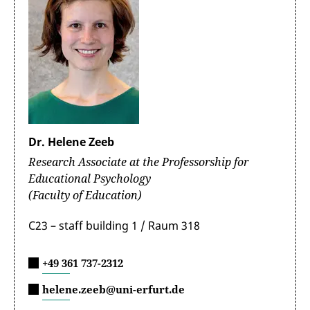
Dr. Helene Zeeb
Research Associate at the Professorship for
Educational Psychology
(Faculty of Education)
C23 – staff building 1 / Raum 318
+49 361 737-2312
helene.zeeb@uni-erfurt.de