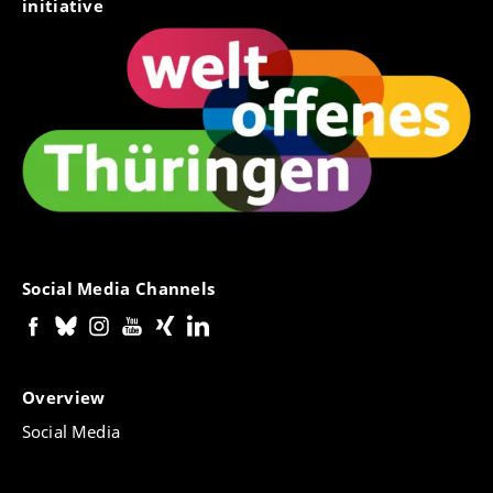
initiative
Social Media Channels
Overview
Social Media