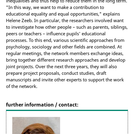
inequalities and thus help to reduce them in the long term.
"In this way, we want to make a contribution to
educational equality and equal opportunities," explains
Helene Zeeb. In particular, the researchers involved want
to investigate how other people – such as parents, siblings,
peers or teachers – influence pupils' educational
processes. To this end, various scientific approaches from
psychology, sociology and other fields are combined. At
regular meetings, the network members exchange ideas,
bring together different research approaches and develop
joint projects. Over the next three years, they will also
prepare project proposals, conduct studies, draft
manuscripts and invite other experts to support the work
of the network.
further information / contact: