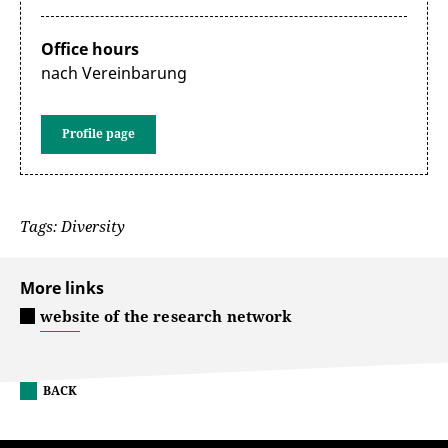
Office hours
nach Vereinbarung
Profile page
Tags: Diversity
More links
website of the research network
BACK