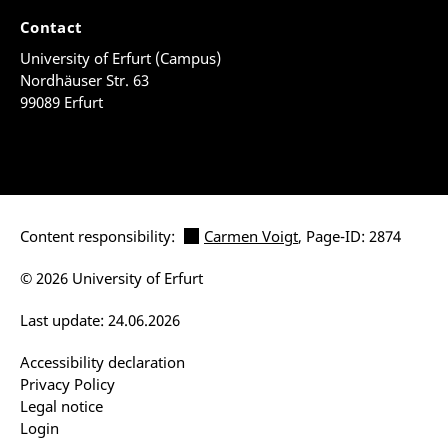
Contact
University of Erfurt (Campus)
Nordhäuser Str. 63
99089 Erfurt
Content responsibility:
Carmen Voigt
, Page-ID: 2874
© 2026 University of Erfurt
Last update: 24.06.2026
Accessibility declaration
Privacy Policy
Legal notice
Login