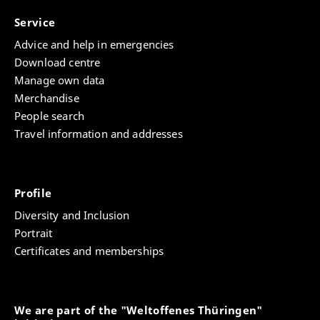
Service
Advice and help in emergencies
Download centre
Manage own data
Merchandise
People search
Travel information and addresses
Profile
Diversity and Inclusion
Portrait
Certificates and memberships
We are part of the "Weltoffenes Thüringen"