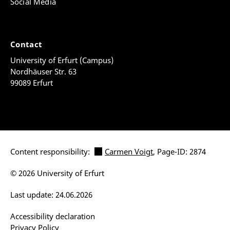
Social Media
Contact
University of Erfurt (Campus)
Nordhäuser Str. 63
99089 Erfurt
Content responsibility:
Carmen Voigt
, Page-ID: 2874
© 2026 University of Erfurt
Last update: 24.06.2026
Accessibility declaration
Privacy Policy