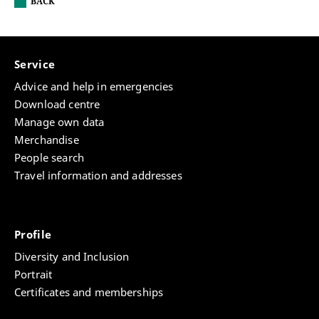
BACK
Service
Advice and help in emergencies
Download centre
Manage own data
Merchandise
People search
Travel information and addresses
Profile
Diversity and Inclusion
Portrait
Certificates and memberships