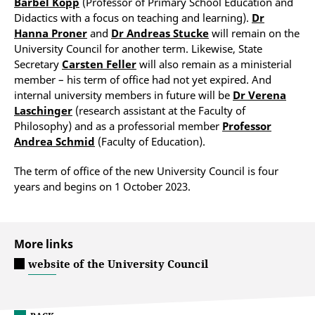
Bärbel Kopp
(Professor of Primary School Education and
Didactics with a focus on teaching and learning).
Dr
Hanna Proner
and
Dr Andreas Stucke
will remain on the
University Council for another term. Likewise, State
Secretary
Carsten Feller
will also remain as a ministerial
member – his term of office had not yet expired. And
internal university members in future will be
Dr Verena
Laschinger
(research assistant at the Faculty of
Philosophy) and as a professorial member
Professor
Andrea Schmid
(Faculty of Education).
The term of office of the new University Council is four
years and begins on 1 October 2023.
More links
website of the University Council