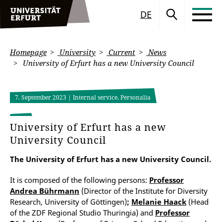
DE
Homepage
University
Current
News
University of Erfurt has a new University Council
7. September 2023
| Internal service, Personalia
University of Erfurt has a new
University Council
The University of Erfurt has a new University Council.
It is composed of the following persons:
Professor
Andrea Bührmann
(Director of the Institute for Diversity
Research, University of Göttingen)
;
Melanie Haack
(Head
of the ZDF Regional Studio Thuringia) and
Professor