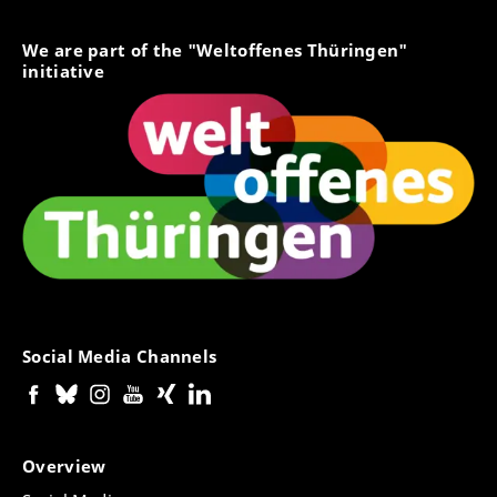
We are part of the "Weltoffenes Thüringen"
initiative
Social Media Channels
Overview