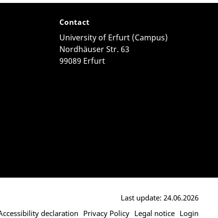
Contact
University of Erfurt (Campus)
Nordhäuser Str. 63
99089 Erfurt
Last update: 24.06.2026
Accessibility declaration
Privacy Policy
Legal notice
Login