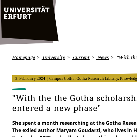
Homepage
University
Current
News
"With the
2. February 2024
| Campus Gotha, Gotha Research Library, Knowledge
"With the the Gotha scholarsh
entered a new phase"
She spent a month researching at the Gotha Researc
The exiled author Maryam Goudarzi, who lives in H