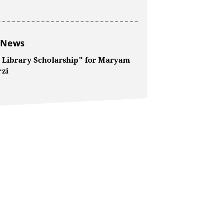
 News
 Library Scholarship" for Maryam
zi