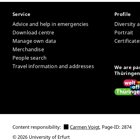
Service
Profile
Advice and help in emergencies
Diversity 
Download centre
Portrait
Manage own data
Certifica
Merchandise
People search
Travel information and addresses
We are par
Thüringen
Content responsibility:
Carmen Voigt
, Page-ID: 2874
© 2026 University of Erfurt