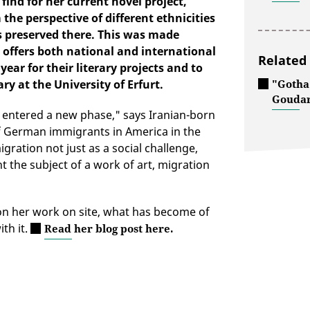
ind for her current novel project,
the perspective of different ethnicities
rs preserved there. This was made
 offers both national and international
Related
ear for their literary projects and to
y at the University of Erfurt.
"Gotha
Goudar
s entered a new phase," says Iranian-born
f German immigrants in America in the
igration not just as a social challenge,
 the subject of a work of art, migration
on her work on site, what has become of
th it.
Read her blog post here.