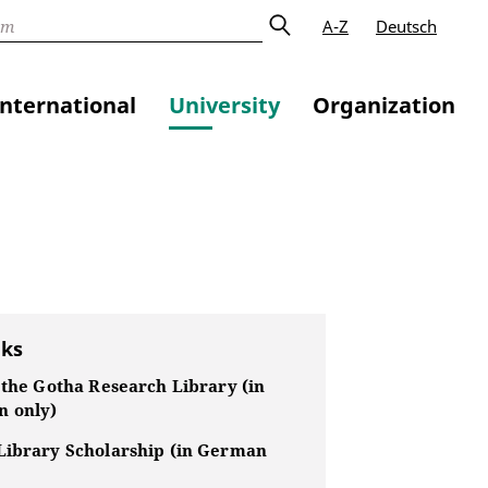
A-Z
Deutsch
International
University
Organization
nks
 the Gotha Research Library (in
 only)
Library Scholarship (in German