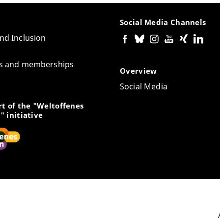
Social Media Channels
and Inclusion
tes and memberships
Overview
Social Media
t of the "Weltoffenes
" initiative