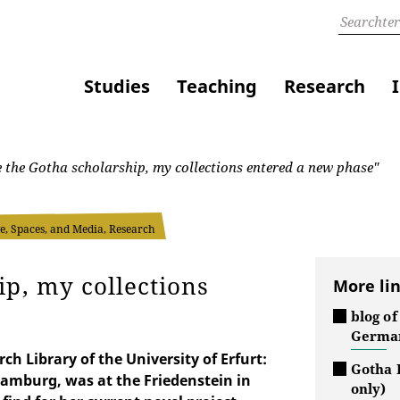
Studies
Teaching
Research
 the Gotha scholarship, my collections entered a new phase"
, Spaces, and Media, Research
ip, my collections
More li
blog of
German
h Library of the University of Erfurt:
Gotha 
amburg, was at the Friedenstein in
only)