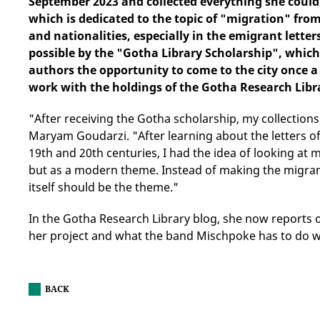
September 2023 and collected everything she could f
which is dedicated to the topic of "migration" from 
and nationalities, especially in the emigrant lette
possible by the "Gotha Library Scholarship", which
authors the opportunity to come to the city once a y
work with the holdings of the Gotha Research Librar
"After receiving the Gotha scholarship, my collection
Maryam Goudarzi. "After learning about the letters o
19th and 20th centuries, I had the idea of looking at m
but as a modern theme. Instead of making the migrant
itself should be the theme."
In the Gotha Research Library blog, she now reports 
her project and what the band Mischpoke has to do wi
BACK