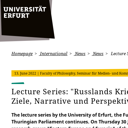
Homepage
International
News
News
Lecture S
13. June 2022
| Faculty of Philosophy, Seminar für Medien- und Komm
Lecture Series: "Russlands Kri
Ziele, Narrative und Perspekt
The lecture series by the University of Erfurt, th
Thuringian Parliament continues. On Thursday 30 J