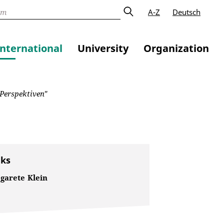
A-Z
Deutsch
International
University
Organization
 Perspektiven"
nks
garete Klein