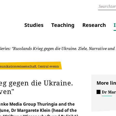
Studies
Teaching
Research
eries: "Russlands Krieg gegen die Ukraine. Ziele, Narrative und
unikationswissenschaft, Central events
eg gegen die Ukraine.
More li
iven"
Dr Mar
e Funke Media Group Thuringia and the
une, Dr Margarete Klein (head of the