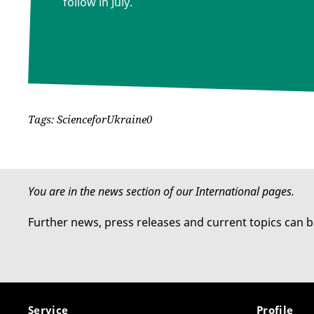
follow in July.
Tags: ScienceforUkraine0
You are in the news section of our International pages.
Further news, press releases and current topics can 
Service
Profile