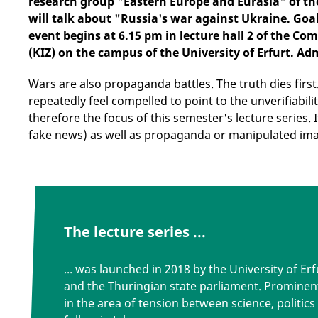
research group "Eastern Europe and Eurasia" of th
will talk about "Russia's war against Ukraine. Goa
event begins at 6.15 pm in lecture hall 2 of the 
(KIZ) on the campus of the University of Erfurt. Adm
Wars are also propaganda battles. The truth dies first
repeatedly feel compelled to point to the unverifiabili
therefore the focus of this semester's lecture series. I
fake news) as well as propaganda or manipulated im
The lecture series ...
... was launched in 2018 by the University of E
and the Thuringian state parliament. Prominen
in the area of tension between science, politics