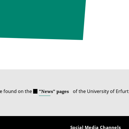
be found on the
of the University of Erfurt
"News" pages
Social Media Channels