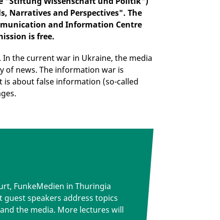
e "Stiftung Wissenschaft und Politik")
ls, Narratives and Perspectives". The
Communication and Information Centre
ission is free.
. In the current war in Ukraine, the media
ty of news. The information war is
t is about false information (so-called
ages.
rfurt, FunkeMedien in Thuringia
t guest speakers address topics
 and the media. More lectures will