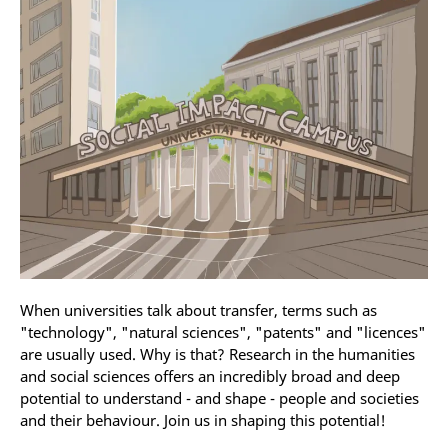
When universities talk about transfer, terms such as
"technology", "natural sciences", "patents" and "licences"
are usually used. Why is that? Research in the humanities
and social sciences offers an incredibly broad and deep
potential to understand - and shape - people and societies
and their behaviour. Join us in shaping this potential!