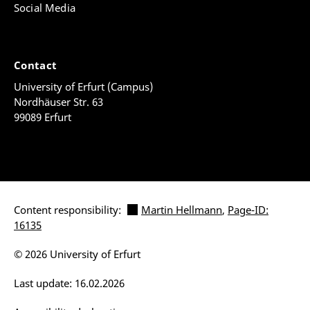
Social Media
Contact
University of Erfurt (Campus)
Nordhäuser Str. 63
99089 Erfurt
Content responsibility:
Martin Hellmann
,
Page-ID:
16135
© 2026 University of Erfurt
Last update: 16.02.2026