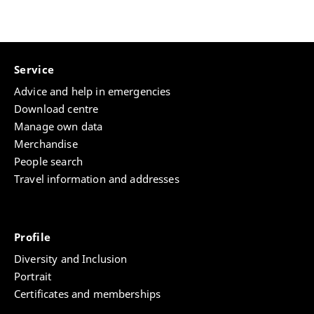
Download "WissKOMM"-Onepager
Service
Advice and help in emergencies
Download centre
Manage own data
Merchandise
People search
Travel information and addresses
Profile
Diversity and Inclusion
Portrait
Certificates and memberships