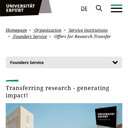
DE
Homepage
Organization
Service institutions
Founders Service
Offers for Research Transfer
Founders Service
Transferring research - generating
impact!