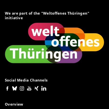
We are part of the "Weltoffenes Thüringen"
initiative
Social Media Channels
Overview