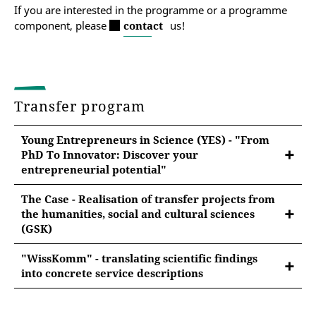
If you are interested in the programme or a programme
component, please
contact
us!
Transfer program
Young Entrepreneurs in Science (YES) - "From
PhD To Innovator: Discover your
entrepreneurial potential"
The Case - Realisation of transfer projects from
the humanities, social and cultural sciences
(GSK)
"WissKomm" - translating scientific findings
Generating impact with research?
into concrete service descriptions
Communicate your research