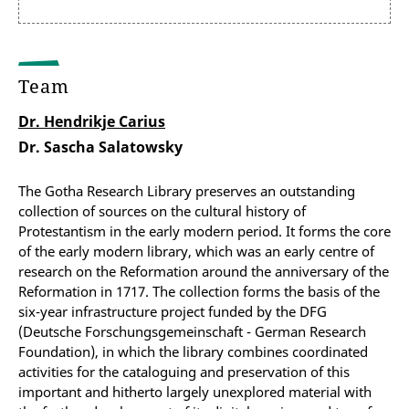
Team
Dr. Hendrikje Carius
Dr. Sascha Salatowsky
The Gotha Research Library preserves an outstanding
collection of sources on the cultural history of
Protestantism in the early modern period. It forms the core
of the early modern library, which was an early centre of
research on the Reformation around the anniversary of the
Reformation in 1717. The collection forms the basis of the
six-year infrastructure project funded by the DFG
(Deutsche Forschungsgemeinschaft - German Research
Foundation), in which the library combines coordinated
activities for the cataloguing and preservation of this
important and hitherto largely unexplored material with