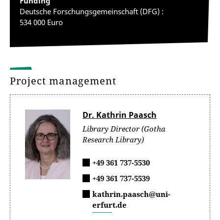
Funding
Deutsche Forschungsgemeinschaft (DFG) :
534 000 Euro
Project management
Dr. Kathrin Paasch
Library Director (Gotha
Research Library)
+49 361 737-5530
+49 361 737-5539
kathrin.paasch@uni-
erfurt.de