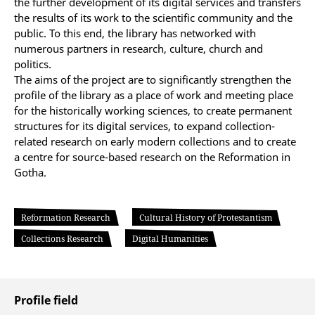
the further development of its digital services and transfers
the results of its work to the scientific community and the
public. To this end, the library has networked with
numerous partners in research, culture, church and
politics.
The aims of the project are to significantly strengthen the
profile of the library as a place of work and meeting place
for the historically working sciences, to create permanent
structures for its digital services, to expand collection-
related research on early modern collections and to create
a centre for source-based research on the Reformation in
Gotha.
Reformation Research
Cultural History of Protestantism
Collections Research
Digital Humanities
Profile field