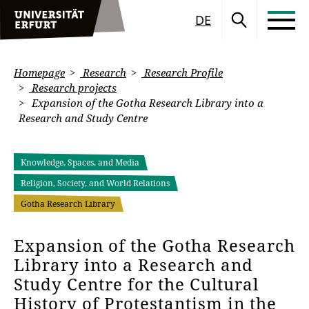
DE
Homepage
Research
Research Profile
Research projects
Expansion of the Gotha Research Library into a
Research and Study Centre
Knowledge, Spaces, and Media
Religion, Society, and World Relations
Gotha Research Library
Expansion of the Gotha Research
Library into a Research and
Study Centre for the Cultural
History of Protestantism in the