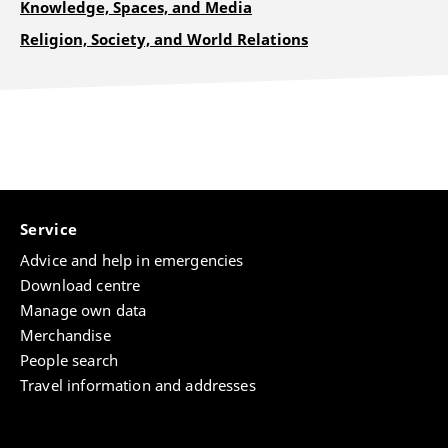
Knowledge, Spaces, and Media
Religion, Society, and World Relations
Service
Advice and help in emergencies
Download centre
Manage own data
Merchandise
People search
Travel information and addresses