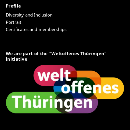
Profile
Diversity and Inclusion
Portrait
Certificates and memberships
We are part of the "Weltoffenes Thüringen"
initiative