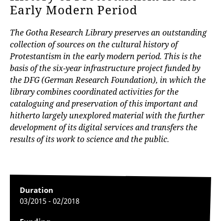
Early Modern Period
The Gotha Research Library preserves an outstanding
collection of sources on the cultural history of
Protestantism in the early modern period. This is the
basis of the six-year infrastructure project funded by
the DFG (German Research Foundation), in which the
library combines coordinated activities for the
cataloguing and preservation of this important and
hitherto largely unexplored material with the further
development of its digital services and transfers the
results of its work to science and the public.
Duration
03/2015 - 02/2018