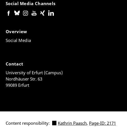
Social Media Channels
Overview
Social Media
Contact
University of Erfurt (Campus)
Nordhäuser Str. 63
99089 Erfurt
Content responsibility:
Kathrin Paasch
,
Page-ID: 2171