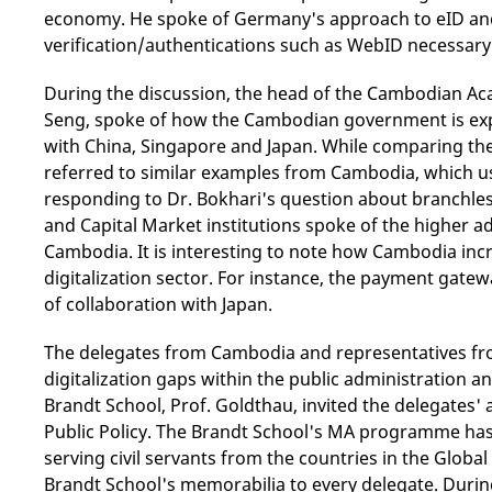
economy. He spoke of Germany's approach to eID and
verification/authentications such as WebID necessary
During the discussion, the head of the Cambodian Ac
Seng, spoke of how the Cambodian government is expl
with China, Singapore and Japan. While comparing th
referred to similar examples from Cambodia, which us
responding to Dr. Bokhari's question about branchle
and Capital Market institutions spoke of the higher a
Cambodia. It is interesting to note how Cambodia incr
digitalization sector. For instance, the payment gatew
of collaboration with Japan.
The delegates from Cambodia and representatives fro
digitalization gaps within the public administration a
Brandt School, Prof. Goldthau, invited the delegates
Public Policy. The Brandt School's MA programme has 
serving civil servants from the countries in the Globa
Brandt School's memorabilia to every delegate. During t