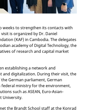
 weeks to strengthen its contacts with
isit is organized by Dr. Daniel
dation (KAF) in Cambodia. The delegates
odian academy of Digital Technology, the
atives of research and capital market
een establishing a network and
nd digitalization. During their visit, the
 the German parliament, German
 federal ministry for the environment,
tutions such as ASEAN, Euro-Asian-
t University.
 met the Brandt School staff at the Konrad