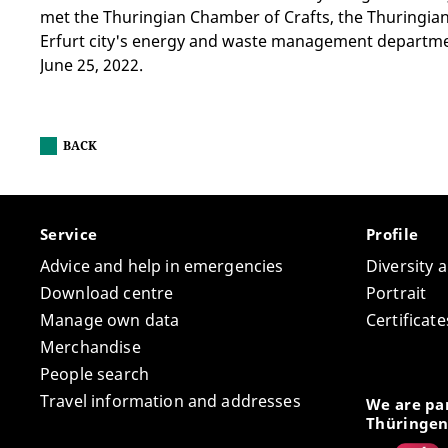
met the Thuringian Chamber of Crafts, the Thuringian
Erfurt city's energy and waste management departm
June 25, 2022.
BACK
Service
Profile
Advice and help in emergencies
Diversity 
Download centre
Portrait
Manage own data
Certifica
Merchandise
People search
Travel information and addresses
We are par
Thüringen