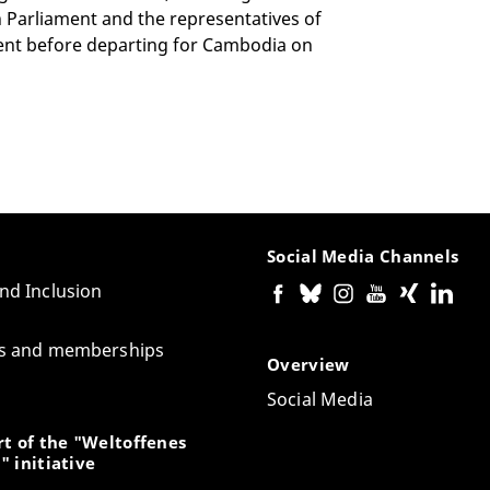
 Parliament and the representatives of
ent before departing for Cambodia on
Social Media Channels
and Inclusion
tes and memberships
Overview
Social Media
t of the "Weltoffenes
" initiative