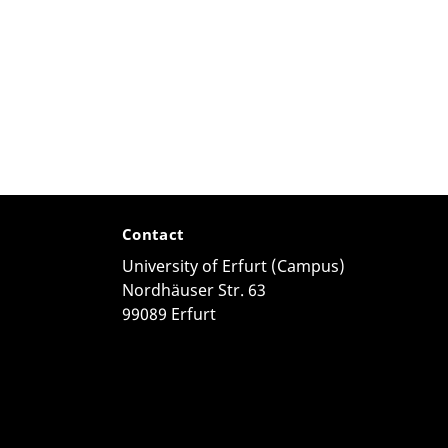
Contact
University of Erfurt (Campus)
Nordhäuser Str. 63
99089 Erfurt