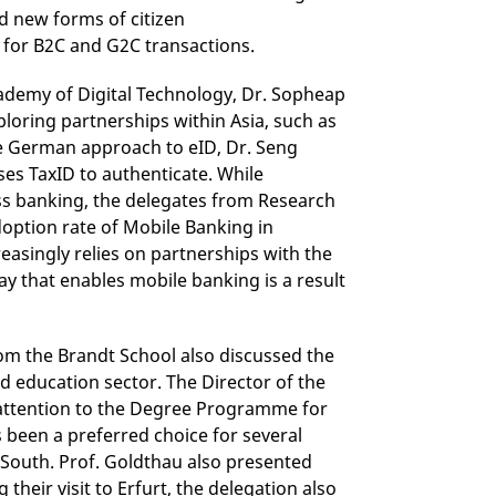
 new forms of citizen
 for B2C and G2C transactions.
ademy of Digital Technology, Dr. Sopheap
oring partnerships within Asia, such as
e German approach to eID, Dr. Seng
es TaxID to authenticate. While
ss banking, the delegates from Research
doption rate of Mobile Banking in
easingly relies on partnerships with the
ay that enables mobile banking is a result
m the Brandt School also discussed the
nd education sector. The Director of the
' attention to the Degree Programme for
been a preferred choice for several
l South. Prof. Goldthau also presented
heir visit to Erfurt, the delegation also