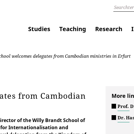
Studies
Teaching
Research
hool welcomes delegates from Cambodian ministries in Erfurt
gates from Cambodian
More li
Prof. 
Dr. Ha
irector of the Willy Brandt School of
 for Internationalisation and