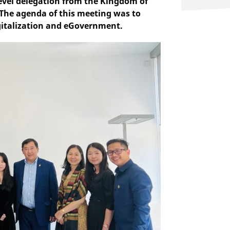
level delegation from the Kingdom of
 The agenda of this meeting was to
igitalization and eGovernment.