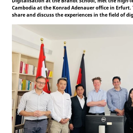
Digitalisation at the Brandt School, met the high-
Cambodia at the Konrad Adenauer office in Erfurt.
share and discuss the experiences in the field of d