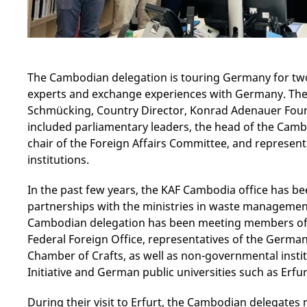
The Cambodian delegation is touring Germany for two
experts and exchange experiences with Germany. The v
Schmücking, Country Director, Konrad Adenauer Foun
included parliamentary leaders, the head of the Camb
chair of the Foreign Affairs Committee, and represent
institutions.
In the past few years, the KAF Cambodia office has b
partnerships with the ministries in waste management a
Cambodian delegation has been meeting members of
Federal Foreign Office, representatives of the German
Chamber of Crafts, as well as non-governmental insti
Initiative and German public universities such as Erfur
During their visit to Erfurt, the Cambodian delegates