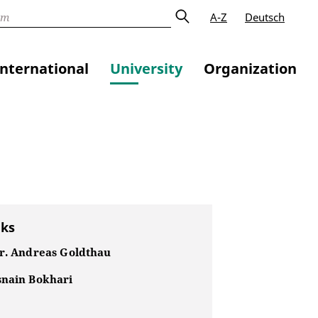
A-Z
Deutsch
International
University
Organization
nks
Dr. Andreas Goldthau
snain Bokhari