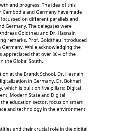
owth and progress. The idea of this
far Cambodia and Germany have made
 focussed on different parallels and
 and Germany. The delegates were
. Andreas Goldthau and Dr. Hasnain
ening remarks, Prof. Goldthau introduced
y in Germany. While acknowledging the
s appreciated that over 80% of the
in the Global South.
ation at the Brandt School, Dr. Hasnain
digitalization in Germany. Dr. Bokhari
which is built on five pillars: Digital
ent, Modern State and Digital
m the education sector, focus on smart
ience and technology in the environment
ties and their crucial role in the digital