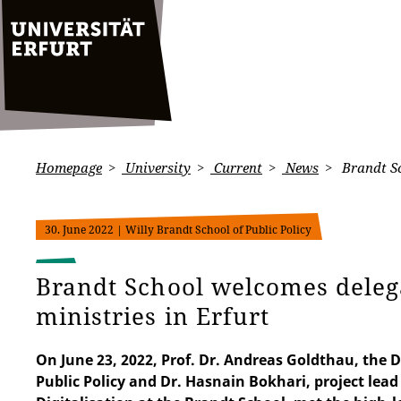
Homepage
University
Current
News
Brandt Sc
30. June 2022
| Willy Brandt School of Public Policy
Brandt School welcomes dele
ministries in Erfurt
On June 23, 2022, Prof. Dr. Andreas Goldthau, the D
Public Policy and Dr. Hasnain Bokhari, project lead