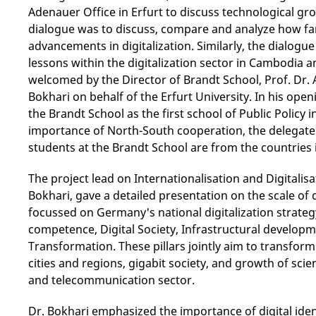
Adenauer Office in Erfurt to discuss technological gr
dialogue was to discuss, compare and analyze how 
advancements in digitalization. Similarly, the dialogue
lessons within the digitalization sector in Cambodia
welcomed by the Director of Brandt School, Prof. Dr
Bokhari on behalf of the Erfurt University. In his op
the Brandt School as the first school of Public Polic
importance of North-South cooperation, the delegate
students at the Brandt School are from the countries 
The project lead on Internationalisation and Digitalis
Bokhari, gave a detailed presentation on the scale of 
focussed on Germany's national digitalization strategy, 
competence, Digital Society, Infrastructural developm
Transformation. These pillars jointly aim to transfor
cities and regions, gigabit society, and growth of sc
and telecommunication sector.
Dr. Bokhari emphasized the importance of digital identi