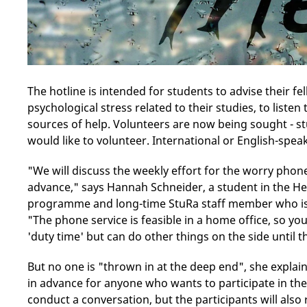
The hotline is intended for students to advise their 
psychological stress related to their studies, to liste
sources of help. Volunteers are now being sought - s
would like to volunteer. International or English-spe
"We will discuss the weekly effort for the worry phone
advance," says Hannah Schneider, a student in the 
programme and long-time StuRa staff member who is c
"The phone service is feasible in a home office, so y
'duty time' but can do other things on the side until 
But no one is "thrown in at the deep end", she explain
in advance for anyone who wants to participate in the 
conduct a conversation, but the participants will also