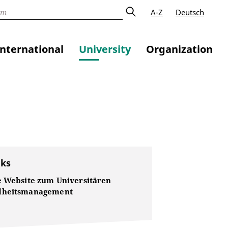
A-Z
Deutsch
International
University
Organization
nks
e Website zum Universitären
dheitsmanagement