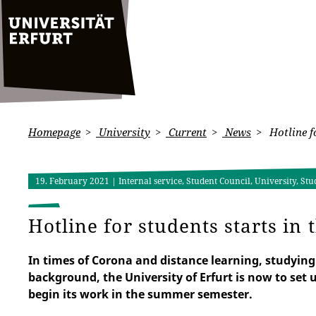
Homepage
University
Current
News
Hotline f
19. February 2021
| Internal service, Student Council, University, Stu
Hotline for students starts i
In times of Corona and distance learning, studying 
background, the University of Erfurt is now to set u
begin its work in the summer semester.