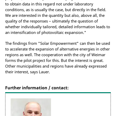
to obtain data in this regard not under laboratory
conditions, as is usually the case, but directly in the field.
We are interested in the quantity but also, above all, the
quality of the responses – ultimately the question of
whether individually tailored, detailed information leads to
an intensification of photovoltaic expansion."
The findings from "Solar Empowerment" can then be used
to accelerate the expansion of alternative energies in other
regions as well. The cooperation with the city of Weimar
forms the pilot project for this. But the interest is great.
Other municipalities and regions have already expressed
their interest, says Lauer.
Further information / contact: