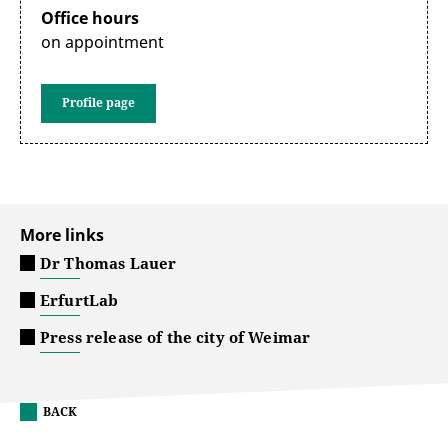
Office hours
on appointment
Profile page
More links
Dr Thomas Lauer
ErfurtLab
Press release of the city of Weimar
BACK