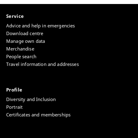
Service
Advice and help in emergencies
Download centre
Manage own data
Merchandise
People search
Travel information and addresses
Profile
Diversity and Inclusion
Portrait
Certificates and memberships