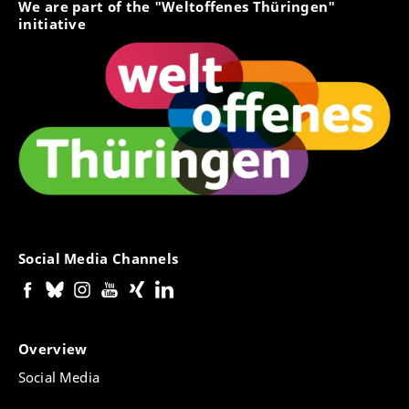
We are part of the "Weltoffenes Thüringen"
initiative
Social Media Channels
Overview
Social Media