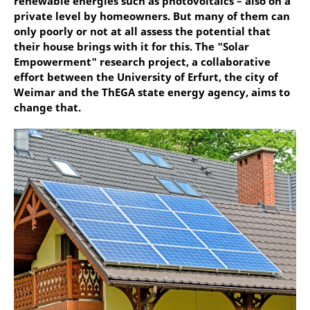
renewable energies such as photovoltaics – also on a
private level by homeowners. But many of them can
only poorly or not at all assess the potential that
their house brings with it for this. The "Solar
Empowerment" research project, a collaborative
effort between the University of Erfurt, the city of
Weimar and the ThEGA state energy agency, aims to
change that.