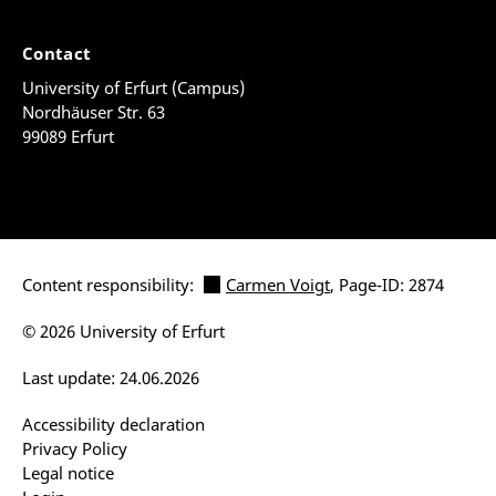
Contact
University of Erfurt (Campus)
Nordhäuser Str. 63
99089 Erfurt
Content responsibility:
Carmen Voigt
, Page-ID: 2874
© 2026 University of Erfurt
Last update: 24.06.2026
Accessibility declaration
Privacy Policy
Legal notice