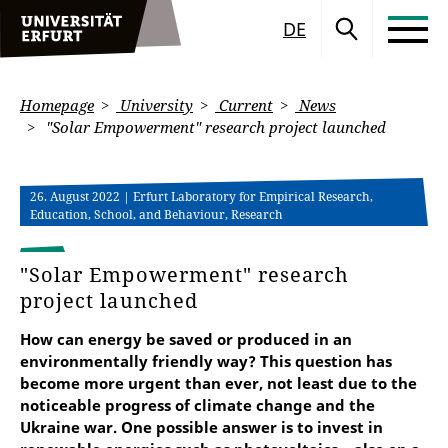
DE
Homepage
University
Current
News
"Solar Empowerment" research project launched
26. August 2022
| Erfurt Laboratory for Empirical Research,
Education, School, and Behaviour, Research
"Solar Empowerment" research
project launched
How can energy be saved or produced in an
environmentally friendly way? This question has
become more urgent than ever, not least due to the
noticeable progress of climate change and the
Ukraine war. One possible answer is to invest in