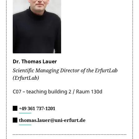
Dr. Thomas Lauer
Scientific Managing Director of the ErfurtLab
(ErfurtLab)
C07 – teaching building 2 / Raum 130d
+49 361 737-1201
thomas.lauer@uni-erfurt.de