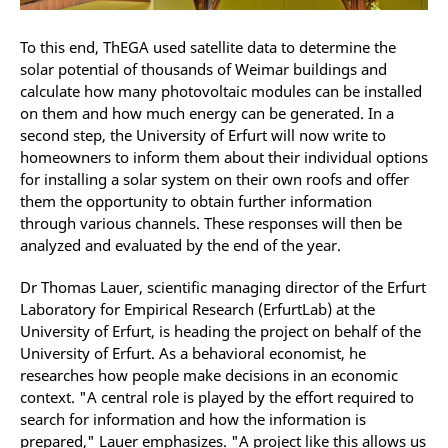
To this end, ThEGA used satellite data to determine the
solar potential of thousands of Weimar buildings and
calculate how many photovoltaic modules can be installed
on them and how much energy can be generated. In a
second step, the University of Erfurt will now write to
homeowners to inform them about their individual options
for installing a solar system on their own roofs and offer
them the opportunity to obtain further information
through various channels. These responses will then be
analyzed and evaluated by the end of the year.
Dr Thomas Lauer, scientific managing director of the Erfurt
Laboratory for Empirical Research (ErfurtLab) at the
University of Erfurt, is heading the project on behalf of the
University of Erfurt. As a behavioral economist, he
researches how people make decisions in an economic
context. "A central role is played by the effort required to
search for information and how the information is
prepared," Lauer emphasizes. "A project like this allows us