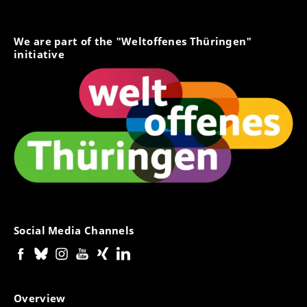
We are part of the "Weltoffenes Thüringen"
initiative
Social Media Channels
Overview