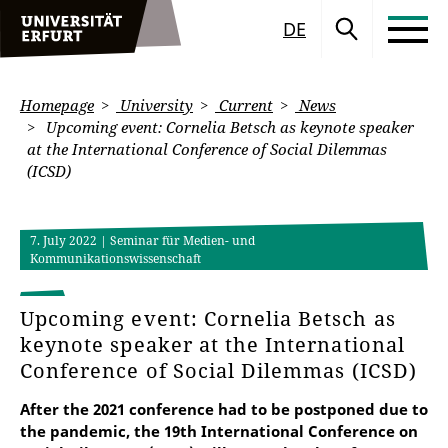
DE
Homepage
University
Current
News
Upcoming event: Cornelia Betsch as keynote speaker
at the International Conference of Social Dilemmas
(ICSD)
7. July 2022
| Seminar für Medien- und
Kommunikationswissenschaft
Upcoming event: Cornelia Betsch as
keynote speaker at the International
Conference of Social Dilemmas (ICSD)
After the 2021 conference had to be postponed due to
the pandemic, the 19th International Conference on