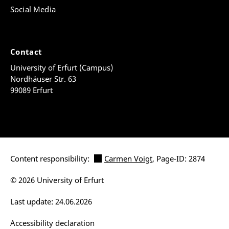
Social Media
Contact
University of Erfurt (Campus)
Nordhäuser Str. 63
99089 Erfurt
Content responsibility:
Carmen Voigt
, Page-ID: 2874
© 2026 University of Erfurt
Last update: 24.06.2026
Accessibility declaration