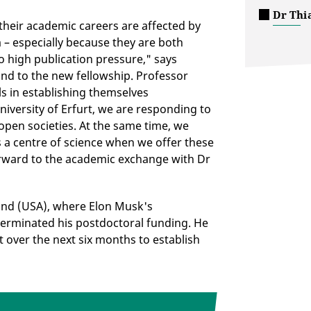
Dr Thi
 their academic careers are affected by
 – especially because they are both
o high publication pressure," says
nd to the new fellowship. Professor
s in establishing themselves
niversity of Erfurt, we are responding to
 open societies. At the same time, we
s a centre of science when we offer these
forward to the academic exchange with Dr
land (USA), where Elon Musk's
erminated his postdoctoral funding. He
rt over the next six months to establish