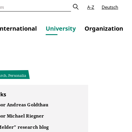
A-Z
Deutsch
International
University
Organization
arch, Personalia
nks
sor Andreas Goldthau
sor Michael Riegner
elder" research blog