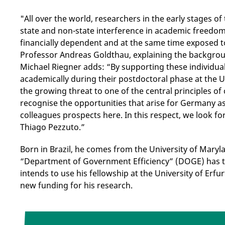
"All over the world, researchers in the early stages of
state and non-state interference in academic freedom
financially dependent and at the same time exposed t
Professor Andreas Goldthau, explaining the backgrou
Michael Riegner adds: “By supporting these individual
academically during their postdoctoral phase at the U
the growing threat to one of the central principles of
recognise the opportunities that arise for Germany a
colleagues prospects here. In this respect, we look 
Thiago Pezzuto.”
Born in Brazil, he comes from the University of Mary
“Department of Government Efficiency” (DOGE) has t
intends to use his fellowship at the University of Erfu
new funding for his research.