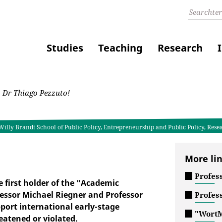
Studies
Teaching
Research
 Dr Thiago Pezzuto!
Willy Brandt School of Public Policy, Entrepreneurship and Public Policy, Rese
More li
Profes
 first holder of the "Academic
essor Michael Riegner and Professor
Profes
pport international early-stage
"WortM
atened or violated.