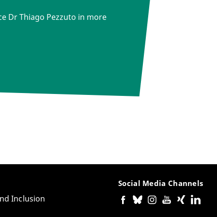
ce Dr Thiago Pezzuto in more
Social Media Channels
and Inclusion