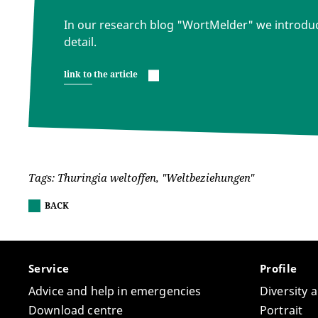
In our research blog "WortMelder" we introdu
detail.
link to the article
Tags: Thuringia weltoffen, "Weltbeziehungen"
BACK
Service
Profile
Advice and help in emergencies
Diversity 
Download centre
Portrait