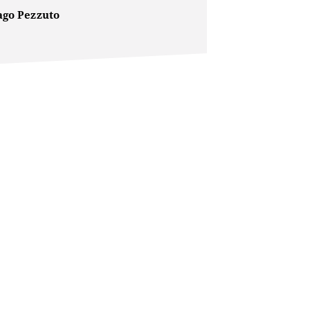
ago Pezzuto