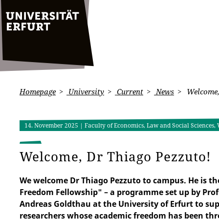
Homepage
University
Current
News
Welcome,
14. November 2025
| Faculty of Economics, Law and Social Sciences, 
Welcome, Dr Thiago Pezzuto!
We welcome Dr Thiago Pezzuto to campus. He is the
Freedom Fellowship" – a programme set up by Prof
Andreas Goldthau at the University of Erfurt to su
researchers whose academic freedom has been thre