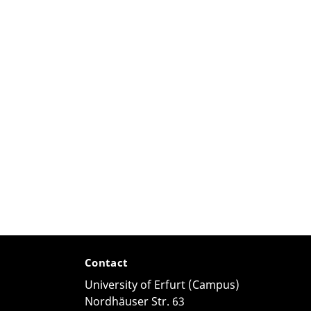
Contact
University of Erfurt (Campus)
Nordhäuser Str. 63