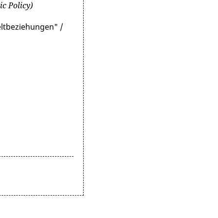
ic Policy)
eltbeziehungen" /