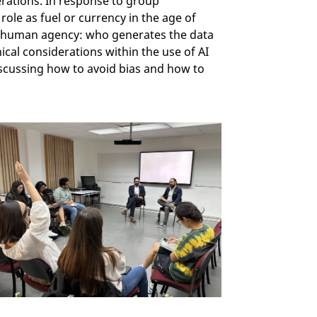
derations. In response to group
role as fuel or currency in the age of
out human agency: who generates the data
ical considerations within the use of AI
iscussing how to avoid bias and how to