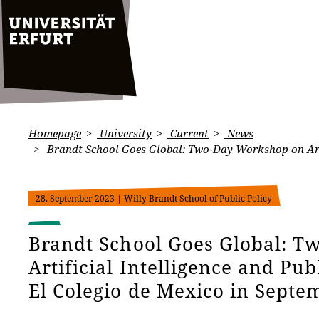
Homepage
University
Current
News
Brandt School Goes Global: Two-Day Workshop on Artifi
28. September 2023
| Willy Brandt School of Public Policy
Brandt School Goes Global: 
Artificial Intelligence and Pub
El Colegio de Mexico in Septe