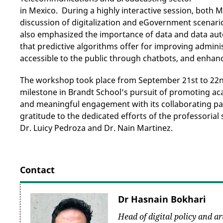
in Mexico. During a highly interactive session, both 
discussion of digitalization and eGovernment scenar
also emphasized the importance of data and data autom
that predictive algorithms offer for improving admin
accessible to the public through chatbots, and enhan
The workshop took place from September 21st to 22nd
milestone in Brandt School’s pursuit of promoting ac
and meaningful engagement with its collaborating pa
gratitude to the dedicated efforts of the professorial 
Dr. Luicy Pedroza and Dr. Nain Martinez.
Contact
Dr Hasnain Bokhari
Head of digital policy and art