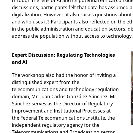
through the lens of AI and its potential ethical consi
discussions, participants felt that data has assumed a 
digitalization. However, it also raises questions ab
and who uses it? Participants also reflected on the eth
in the public administration and education sectors, d
address the population without access to technology.
Expert Discussion: Regulating Technologies
and AI
The workshop also had the honor of inviting a
distinguished expert from the
telecommunications and technology regulation
domain, Mr. Juan Carlos González Sánchez. Mr.
Sánchez serves as the Director of Regulatory
Improvement and Institutional Processes at
the Federal Telecommunications Institute, the
independent regulatory agency for the
Telecommunications and Broadcasting sector