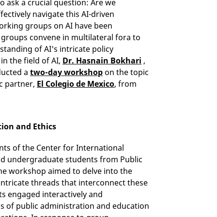
o ask a crucial question: Are we
ectively navigate this AI-driven
working groups on AI have been
e groups convene in multilateral fora to
tanding of AI's intricate policy
n the field of AI,
Dr. Hasnain Bokhari
,
ducted a
two-day workshop
on the topic
ic partner,
El Colegio de Mexico
, from
tion and Ethics
ts of the Center for International
and undergraduate students from Public
 The workshop aimed to delve into the
 intricate threads that interconnect these
ts engaged interactively and
ns of public administration and education