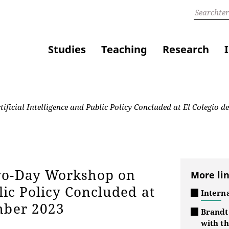
Studies
Teaching
Research
cial Intelligence and Public Policy Concluded at El Colegio d
Two-Day Workshop on
More li
lic Policy Concluded at
Interna
mber 2023
Brandt
with t