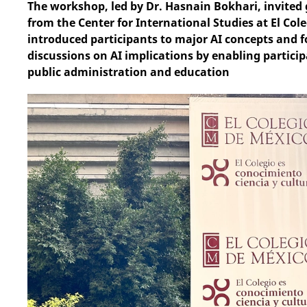
The workshop, led by Dr. Hasnain Bokhari, invite
from the Center for International Studies at El Co
introduced participants to major AI concepts and fo
discussions on AI implications by enabling particip
public administration and education