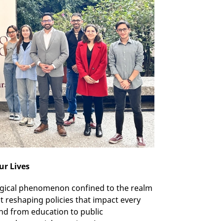
ur Lives
ological phenomenon confined to the realm
t reshaping policies that impact every
and from education to public