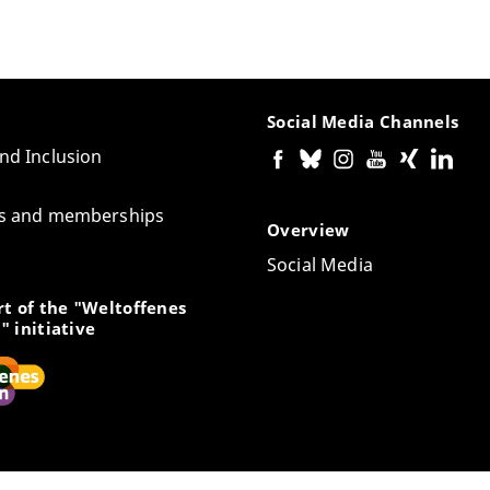
Social Media Channels
and Inclusion
tes and memberships
Overview
Social Media
t of the "Weltoffenes
" initiative