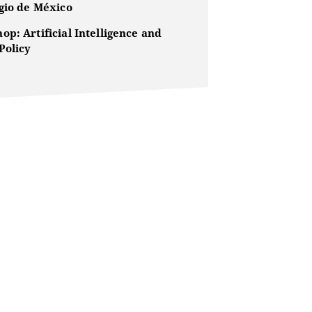
egio de México
p: Artificial Intelligence and
Policy