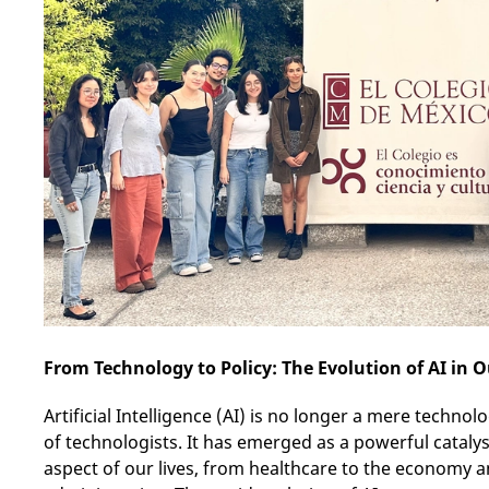
From Technology to Policy: The Evolution of AI in O
Artificial Intelligence (AI) is no longer a mere techn
of technologists. It has emerged as a powerful catalys
aspect of our lives, from healthcare to the economy 