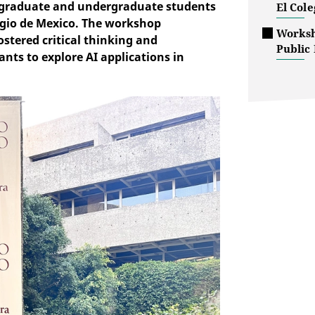
d graduate and undergraduate students
El Col
legio de Mexico. The workshop
Worksho
stered critical thinking and
Public 
ants to explore AI applications in