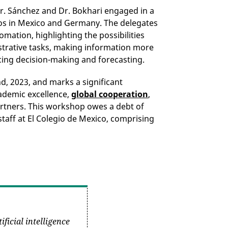
Mr. Sánchez and Dr. Bokhari engaged in a
ios in Mexico and Germany. The delegates
ation, highlighting the possibilities
istrative tasks, making information more
cing decision-making and forecasting.
, 2023, and marks a significant
ademic excellence,
global cooperation
,
rtners. This workshop owes a debt of
staff at El Colegio de Mexico, comprising
ificial intelligence