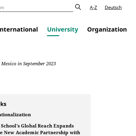
A-Z
Deutsch
International
University
Organization
e Mexico in September 2023
nks
tionalization
 School's Global Reach Expands
he New Academic Partnership with