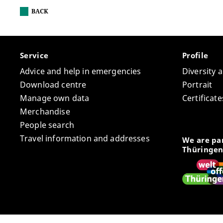
BACK
Service
Profile
Advice and help in emergencies
Diversity 
Download centre
Portrait
Manage own data
Certifica
Merchandise
People search
Travel information and addresses
We are par
Thüringen