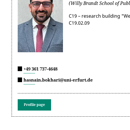
(Willy Brandt School of Publ
C19 – research building "W
C19.02.09
+49 361 737-4648
hasnain.bokhari@uni-erfurt.de
Profile page