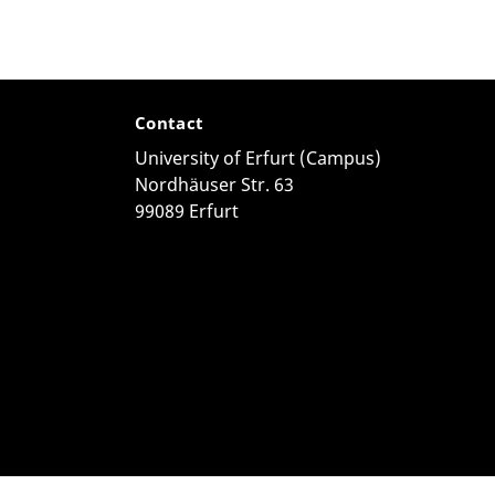
Contact
University of Erfurt (Campus)
Nordhäuser Str. 63
99089 Erfurt