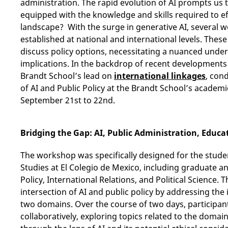
administration. The rapid evolution of AI prompts us t
equipped with the knowledge and skills required to eff
landscape? With the surge in generative AI, several 
established at national and international levels. Thes
discuss policy options, necessitating a nuanced unders
implications. In the backdrop of recent developments i
Brandt School’s lead on
international linkages
, con
of AI and Public Policy at the Brandt School’s academ
September 21st to 22nd.
Bridging the Gap: AI, Public Administration, Educa
The workshop was specifically designed for the studen
Studies at El Colegio de Mexico, including graduate 
Policy, International Relations, and Political Science.
intersection of AI and public policy by addressing the
two domains. Over the course of two days, participan
collaboratively, exploring topics related to the domai