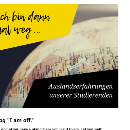
og "I am off."
 do not yet have a plan where you want to go? Let yourself