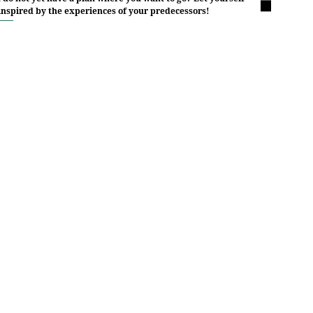
inspired by the experiences of your predecessors!