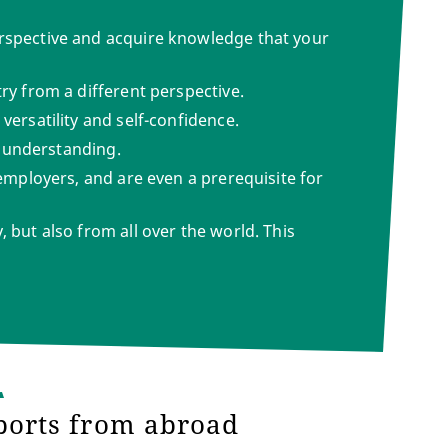
erspective and acquire knowledge that your
ry from a different perspective.
versatility and self-confidence.
al understanding.
 employers, and are even a prerequisite for
 but also from all over the world. This
ports from abroad