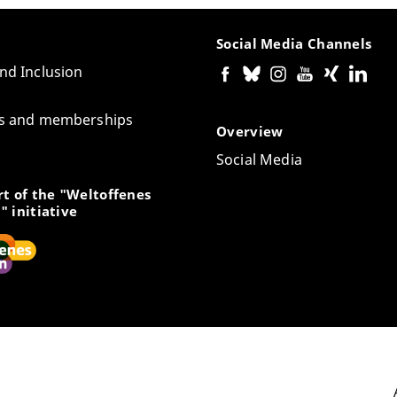
Social Media Channels
and Inclusion
tes and memberships
Overview
Social Media
t of the "Weltoffenes
" initiative