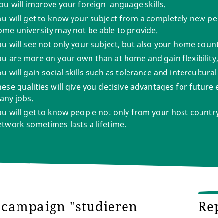
ou will improve your foreign language skills.
ou will get to know your subject from a completely new p
ome university may not be able to provide.
ou will see not only your subject, but also your home count
ou are more on your own than at home and gain flexibility, 
u will gain social skills such as tolerance and intercultur
hese qualities will give you decisive advantages for future
any jobs.
ou will get to know people not only from your host country,
etwork sometimes lasts a lifetime.
campaign "studieren
Re