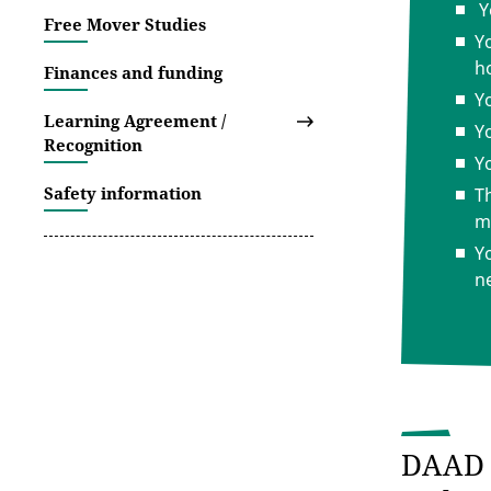
Y
Free Mover Studies
Y
h
Finances and funding
Y
Learning Agreement /
Y
Recognition
Yo
Safety information
T
m
Y
n
DAAD 