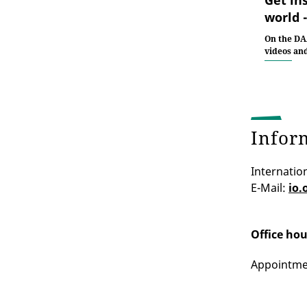
world 
On the DA
videos an
Infor
Internation
E-Mail:
io.
Office hou
Appointmen