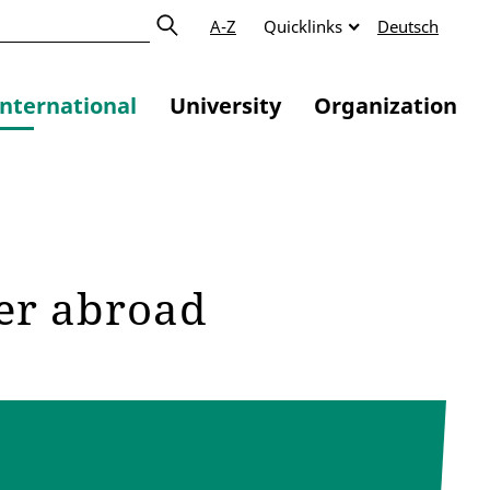
A-Z
Quicklinks
Deutsch
International
University
Organization
ter abroad