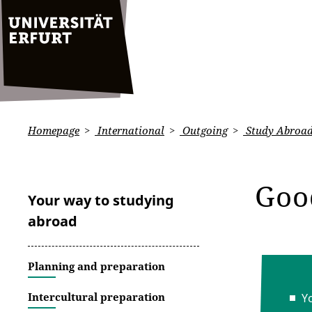
Homepage
International
Outgoing
Study Abroa
Goo
Your way to studying
abroad
Planning and preparation
Intercultural preparation
Y