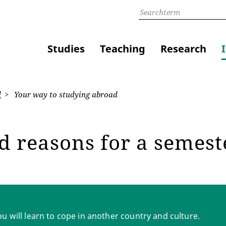
Studies
Teaching
Research
d
Your way to studying abroad
d reasons for a semes
ou will learn to cope in another country and culture.