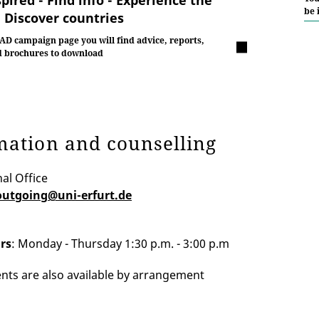
be 
- Discover countries
AD campaign page you will find advice, reports,
d brochures to download
mation and counselling
al Office
outgoing@uni-erfurt.de
rs
: Monday - Thursday 1:30 p.m. - 3:00 p.m
ts are also available by arrangement