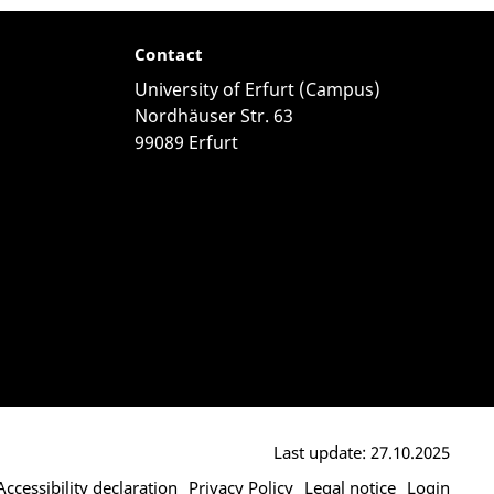
Contact
University of Erfurt (Campus)
Nordhäuser Str. 63
99089 Erfurt
Last update: 27.10.2025
Accessibility declaration
Privacy Policy
Legal notice
Login