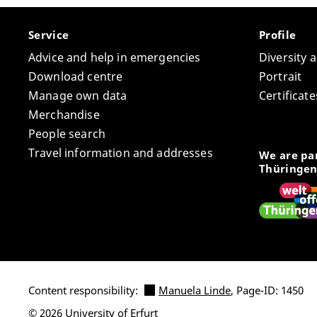
Service
Profile
Advice and help in emergencies
Diversity 
Download centre
Portrait
Manage own data
Certifica
Merchandise
People search
Travel information and addresses
We are par
Thüringen
Content responsibility:
Manuela Linde
, Page-ID: 1450
© 2026 University of Erfurt