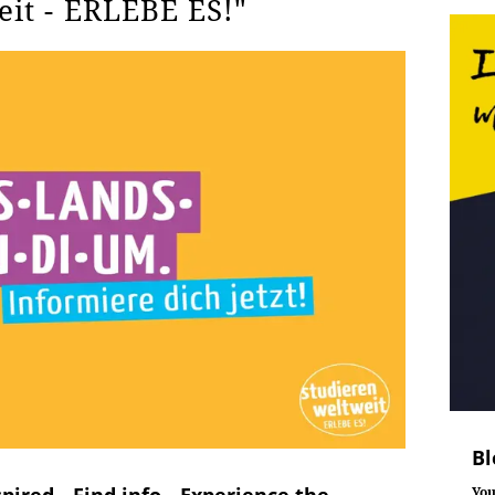
eit - ERLEBE ES!"
Bl
pired - Find info - Experience the
You