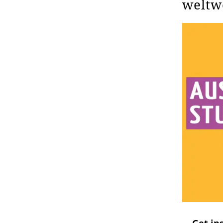
weltw
Get ins