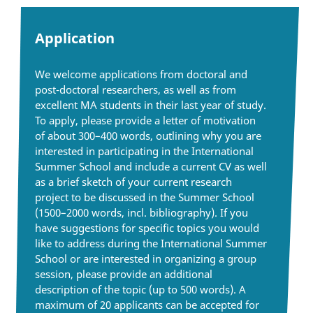
Application
We welcome applications from doctoral and
post-doctoral researchers, as well as from
excellent MA students in their last year of study.
To apply, please provide a letter of motivation
of about 300–400 words, outlining why you are
interested in participating in the International
Summer School and include a current CV as well
as a brief sketch of your current research
project to be discussed in the Summer School
(1500–2000 words, incl. bibliography). If you
have suggestions for specific topics you would
like to address during the International Summer
School or are interested in organizing a group
session, please provide an additional
description of the topic (up to 500 words). A
maximum of 20 applicants can be accepted for