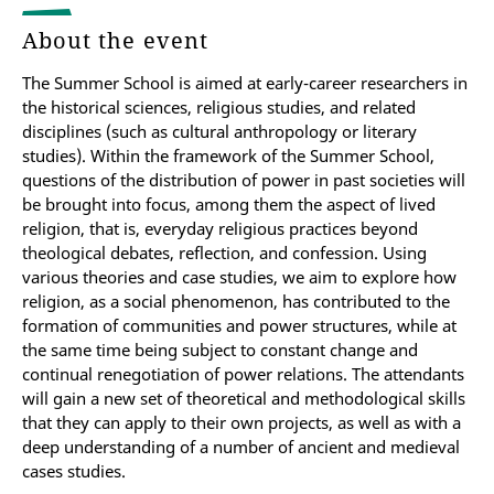
About the event
The Summer School is aimed at early-career researchers in
the historical sciences, religious studies, and related
disciplines (such as cultural anthropology or literary
studies). Within the framework of the Summer School,
questions of the distribution of power in past societies will
be brought into focus, among them the aspect of lived
religion, that is, everyday religious practices beyond
theological debates, reflection, and confession. Using
various theories and case studies, we aim to explore how
religion, as a social phenomenon, has contributed to the
formation of communities and power structures, while at
the same time being subject to constant change and
continual renegotiation of power relations. The attendants
will gain a new set of theoretical and methodological skills
that they can apply to their own projects, as well as with a
deep understanding of a number of ancient and medieval
cases studies.