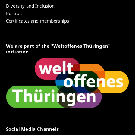
Diversity and Inclusion
Portrait
Certificates and memberships
We are part of the "Weltoffenes Thüringen"
initiative
Social Media Channels