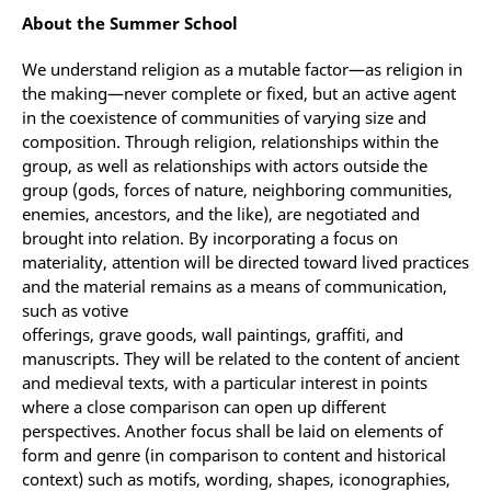
About the Summer School
We understand religion as a mutable factor—as religion in
the making—never complete or fixed, but an active agent
in the coexistence of communities of varying size and
composition. Through religion, relationships within the
group, as well as relationships with actors outside the
group (gods, forces of nature, neighboring communities,
enemies, ancestors, and the like), are negotiated and
brought into relation. By incorporating a focus on
materiality, attention will be directed toward lived practices
and the material remains as a means of communication,
such as votive
offerings, grave goods, wall paintings, graffiti, and
manuscripts. They will be related to the content of ancient
and medieval texts, with a particular interest in points
where a close comparison can open up different
perspectives. Another focus shall be laid on elements of
form and genre (in comparison to content and historical
context) such as motifs, wording, shapes, iconographies,