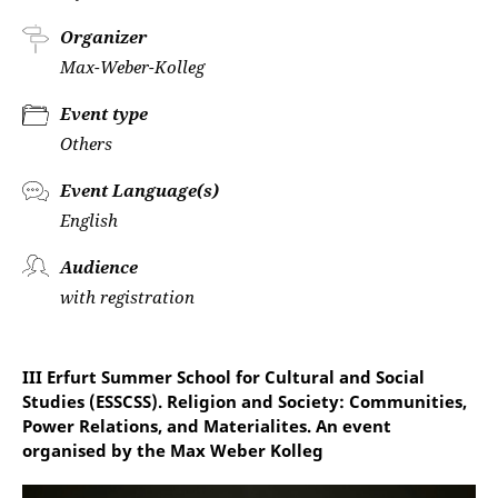
Organizer
Max-Weber-Kolleg
Event type
Others
Event Language(s)
English
Audience
with registration
III Erfurt Summer School for Cultural and Social
Studies (ESSCSS). Religion and Society: Communities,
Power Relations, and Materialites. An event
organised by the Max Weber Kolleg