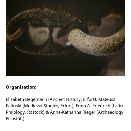
Organisation:
Elisabeth Begemann (Ancient History, Erfurt), Mateusz
Fafinski (Medieval Studies, Erfurt), Enno A. Friedrich (Latin
Philology, Rostock) & Anna-Katharina Rieger (Archaeology,
Eichstätt)