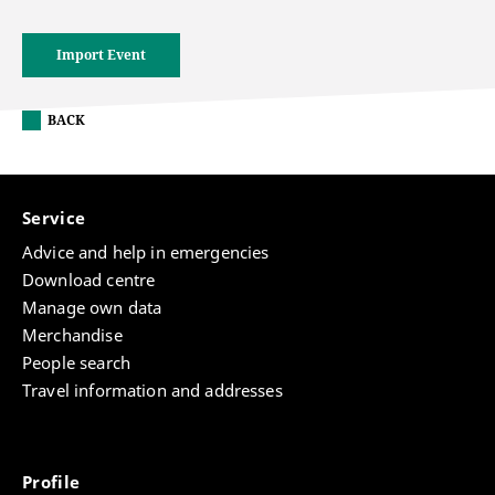
Import Event
BACK
Service
Advice and help in emergencies
Download centre
Manage own data
Merchandise
People search
Travel information and addresses
Profile