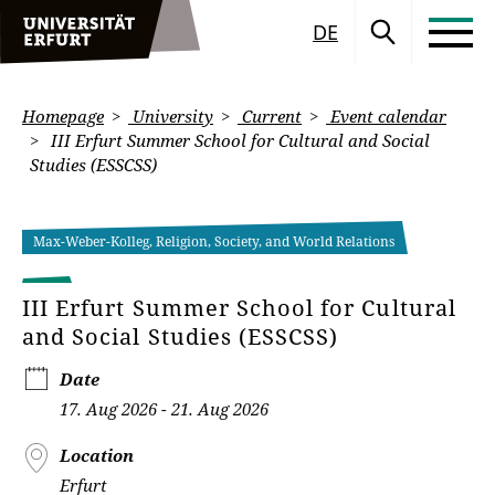
DE
Homepage
University
Current
Event calendar
III Erfurt Summer School for Cultural and Social
Studies (ESSCSS)
Max-Weber-Kolleg, Religion, Society, and World Relations
III Erfurt Summer School for Cultural
and Social Studies (ESSCSS)
Date
17. Aug 2026 - 21. Aug 2026
Location
Erfurt