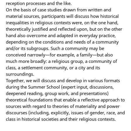
reception processes and the like.
On the basis of case studies drawn from written and
material sources, participants will discuss how historical
inequalities in religious contexts were, on the one hand,
theoretically justified and reflected upon, but on the other
hand also overcome and adapted in everyday practice,
depending on the conditions and needs of a community
and/or its subgroups. Such a community may be
conceived narrowly—for example, a family—but also
much more broadly: a religious group, a community of
class, a settlement community, or a city and its
surroundings.
Together, we will discuss and develop in various formats
during the Summer School (expert input, discussions,
deepened reading, group work, and presentations)
theoretical foundations that enable a reflective approach to
sources with regard to theories of materiality and power
discourses (including, explicitly, issues of gender, race, and
class in historical societies and their religious contexts.