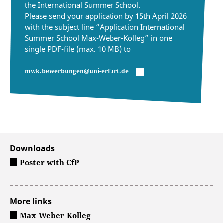
the International Summer School.
Please send your application by 15th April 2026
with the subject line “Application International
Summer School Max-Weber-Kolleg” in one
single PDF-file (max. 10 MB) to
mwk.bewerbungen@uni-erfurt.de
Downloads
Poster with CfP
More links
Max Weber Kolleg