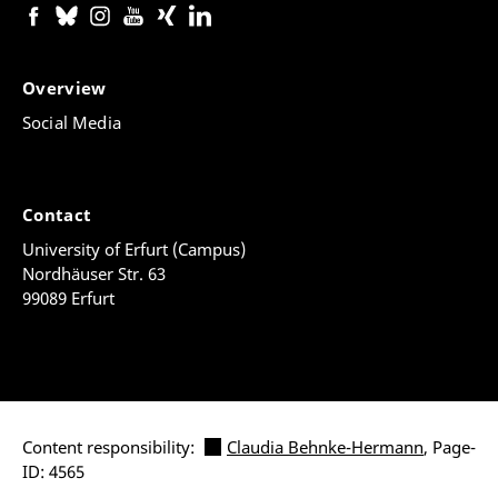
Overview
Social Media
Contact
University of Erfurt (Campus)
Nordhäuser Str. 63
99089 Erfurt
Content responsibility:
Claudia Behnke-Hermann
, Page-
ID: 4565