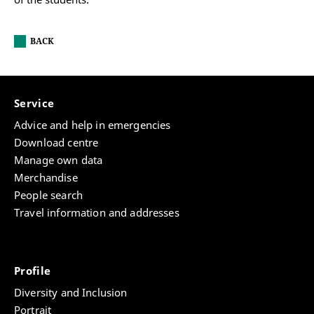
BACK
Service
Advice and help in emergencies
Download centre
Manage own data
Merchandise
People search
Travel information and addresses
Profile
Diversity and Inclusion
Portrait