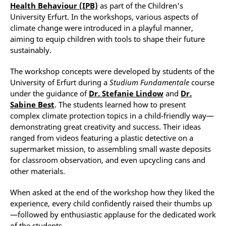
Health Behaviour (IPB)
as part of the Children's
University Erfurt. In the workshops, various aspects of
climate change were introduced in a playful manner,
aiming to equip children with tools to shape their future
sustainably.
The workshop concepts were developed by students of the
University of Erfurt during a
Studium Fundamentale
course
under the guidance of
Dr. Stefanie Lindow
and
Dr.
Sabine Best
. The students learned how to present
complex climate protection topics in a child-friendly way—
demonstrating great creativity and success. Their ideas
ranged from videos featuring a plastic detective on a
supermarket mission, to assembling small waste deposits
for classroom observation, and even upcycling cans and
other materials.
When asked at the end of the workshop how they liked the
experience, every child confidently raised their thumbs up
—followed by enthusiastic applause for the dedicated work
of the students.