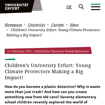
DE
Homepage
University
Current
News
Children’s University Erfurt: Young Climate Protectors
Making a Big Impact!
21. February 2025
| Institute for Planetary Health Behaviour
Children’s University Erfurt: Young
Climate Protectors Making a Big
Impact!
How do you become a plastic detective? Why is waste
more than just trash? And how can you create
something new from old cans? Seventy elementary
school children recently explored the world of