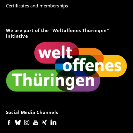
Certificates and memberships
We are part of the "Weltoffenes Thüringen"
initiative
Social Media Channels