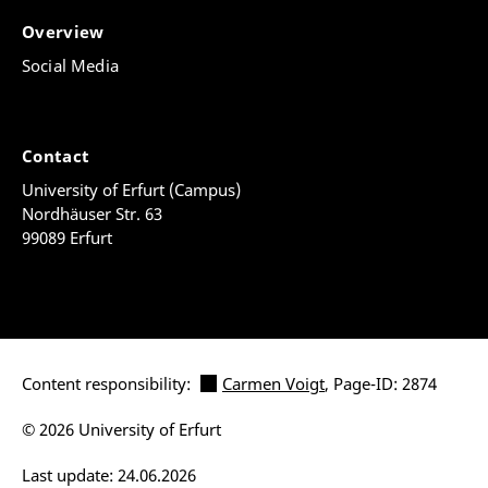
Overview
Social Media
Contact
University of Erfurt (Campus)
Nordhäuser Str. 63
99089 Erfurt
Content responsibility:
Carmen Voigt
, Page-ID: 2874
© 2026 University of Erfurt
Last update: 24.06.2026