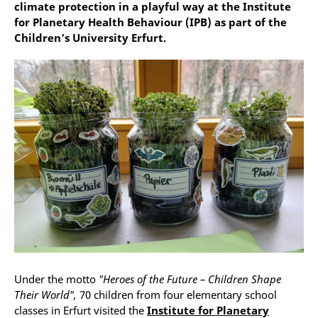
climate protection in a playful way at the Institute
for Planetary Health Behaviour (IPB) as part of the
Children’s University Erfurt.
Under the motto
"Heroes of the Future – Children Shape
Their World",
70 children from four elementary school
classes in Erfurt visited the
Institute for Planetary