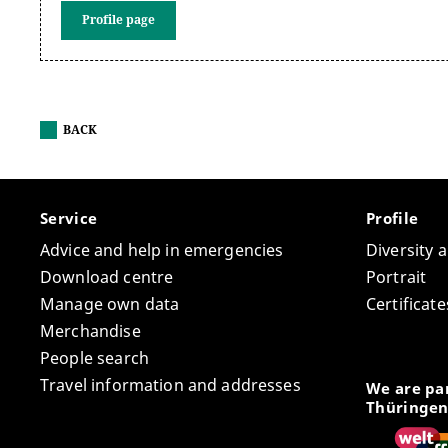
Profile page
BACK
Service
Profile
Advice and help in emergencies
Diversity 
Download centre
Portrait
Manage own data
Certifica
Merchandise
People search
Travel information and addresses
We are par
Thüringen