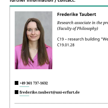
further information / contact:
Frederike Taubert
Research associate in the pr
(Faculty of Philosophy)
C19 – research building "W
C19.01.28
+49 361 737-1632
frederike.taubert@uni-erfurt.de