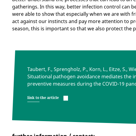
gatherings. In this way, better infection control can b
were able to show that especially when we are with f
act against our instincts and pay more attention to pr
season, this is important so that we also protect the
Taubert, F., Sprengholz, P., Korn, L., Eitze, S., 
Situational pathogen avoidance mediates the i
preventive measures during the COVID-19 pan
link to the article