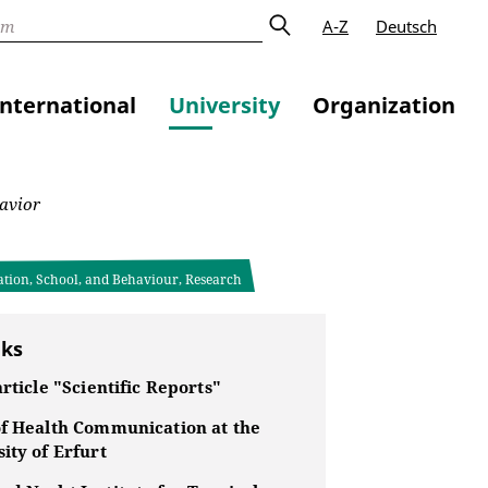
A-Z
Deutsch
International
University
Organization
avior
ation, School, and Behaviour, Research
nks
article "Scientific Reports"
of Health Communication at the
ity of Erfurt