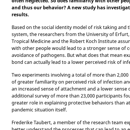
often neglected. So does familiarity with other peop
and thus our behavior? A new study has investigate
results.
Based on the social identity model of risk taking and
system, the researchers from the University of Erfurt,
Tropical Medicine and the Robert Koch Institute assume
with other people would lead to a stronger sense of 
avoidance of pathogens. But what does that mean exa
bond can actually lead to a lower perceived risk of inf
Two experiments involving a total of more than 2,000
of greater familiarity on perceived risk of infection 
an increased sense of attachment and a lower sense o
additional survey of more than 23,000 participants fou
greater role in explaining protective behaviors than 
pandemic situation itself.
Frederike Taubert, a member of the research team exp
better understand the processes that can lead to an ex