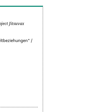
oject Jitsuvax
eltbeziehungen" /