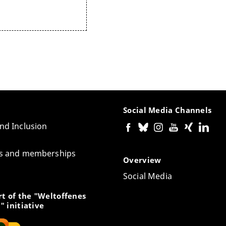
Social Media Channels
and Inclusion
tes and memberships
Overview
Social Media
t of the "Weltoffenes
" initiative