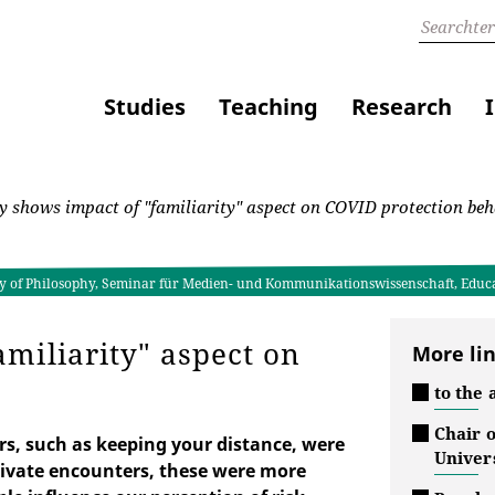
Studies
Teaching
Research
 shows impact of "familiarity" aspect on COVID protection beh
lty of Philosophy, Seminar für Medien- und Kommunikationswissenschaft, Educ
miliarity" aspect on
More li
to the 
Chair 
s, such as keeping your distance, were
Univers
private encounters, these were more