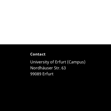
Contact
University of Erfurt (Campus)
Nordhäuser Str. 63
99089 Erfurt