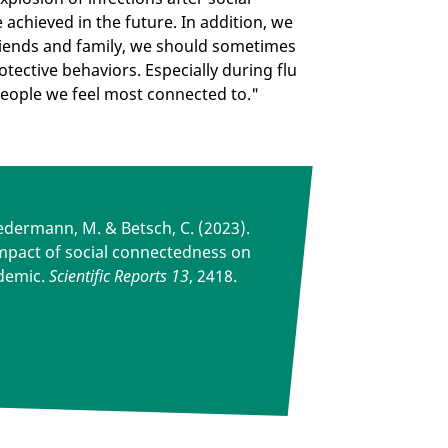
e achieved in the future. In addition, we
riends and family, we should sometimes
otective behaviors. Especially during flu
 people we feel most connected to."
Wiedermann, M. & Betsch, C. (2023).
mpact of social connectedness on
demic.
Scientific Reports 13
, 2418.