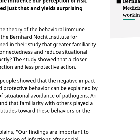
le influence our perception of risk,
Bernha
d just that and yields surprising
Medici
workin
 the theory of the behavioral immune
 the Bernhard Nocht Institute for
d in their study that greater familiarity
connectedness and reduce situational
ctly? The study showed that a closer
ection and less protective action.
 people showed that the negative impact
and protective behavior can be explained by
f situational avoidance of pathogens. An
nd that familiarity with others played a
attitudes toward these behaviors or the
lains, "Our findings are important to
plosion of infections after social