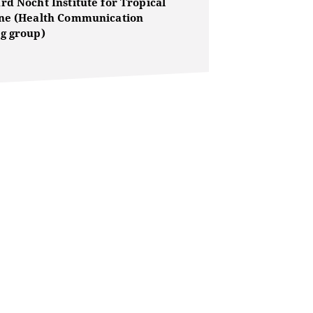
rd Nocht Institute for Tropical
ne (Health Communication
g group)