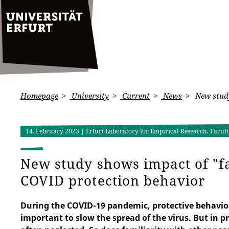
Homepage
University
Current
News
New study
14. February 2023
| Erfurt Laboratory for Empirical Research, Facu
New study shows impact of "fa
COVID protection behavior
During the COVID-19 pandemic, protective behavior
important to slow the spread of the virus. But in 