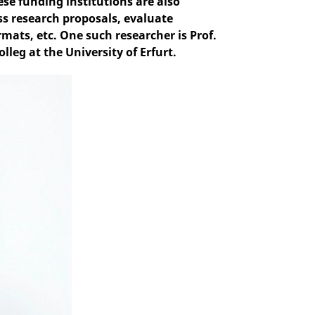
e funding institutions are also
s research proposals, evaluate
ats, etc. One such researcher is Prof.
leg at the University of Erfurt.