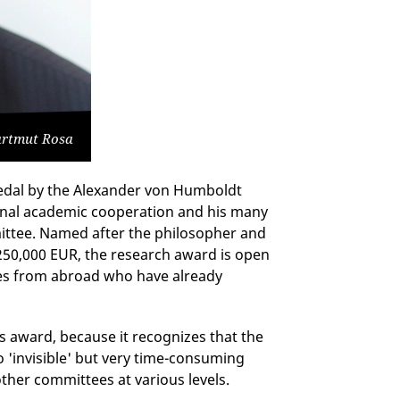
Hartmut Rosa
dal by the Alexander von Humboldt
ional academic cooperation and his many
ittee. Named after the philosopher and
250,000 EUR, the research award is open
ces from abroad who have already
s award, because it recognizes that the
o 'invisible' but very time-consuming
ther committees at various levels.