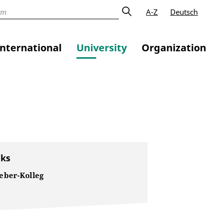
A-Z
Deutsch
International
University
Organization
nks
ber-Kolleg