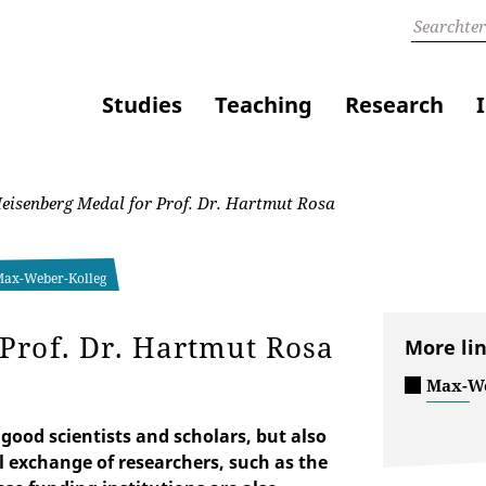
Studies
Teaching
Research
isenberg Medal for Prof. Dr. Hartmut Rosa
 Max-Weber-Kolleg
Prof. Dr. Hartmut Rosa
More li
Max-We
good scientists and scholars, but also
l exchange of researchers, such as the