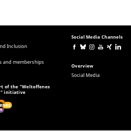
Social Media Channels
and Inclusion
tes and memberships
Overview
Social Media
t of the "Weltoffenes
" initiative