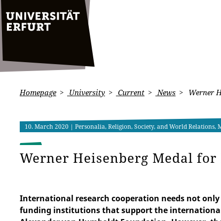
Homepage
University
Current
News
Werner He
10. March 2020
| Personalia, Religion, Society, and World Relations,
Werner Heisenberg Medal for 
International research cooperation needs not only 
funding institutions that support the internationa