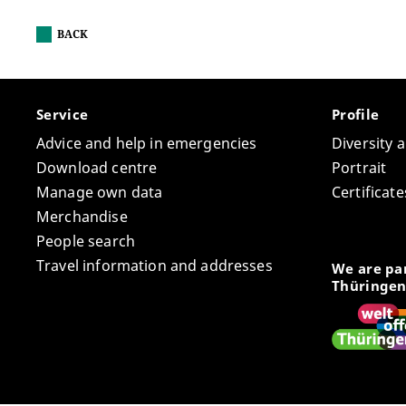
BACK
Service
Profile
Advice and help in emergencies
Diversity 
Download centre
Portrait
Manage own data
Certifica
Merchandise
People search
Travel information and addresses
We are par
Thüringen