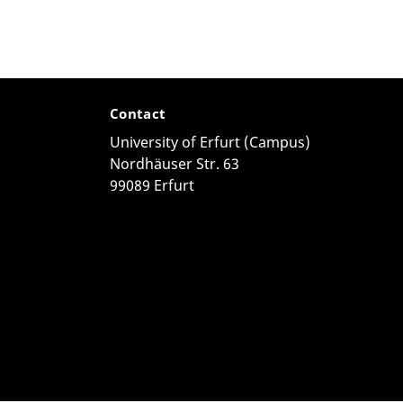
Contact
University of Erfurt (Campus)
Nordhäuser Str. 63
99089 Erfurt