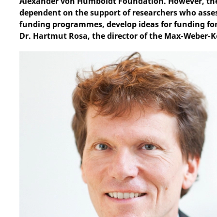
Alexander von Humboldt Foundation. However, thes
dependent on the support of researchers who asses
funding programmes, develop ideas for funding form
Dr. Hartmut Rosa, the director of the Max-Weber-Kol