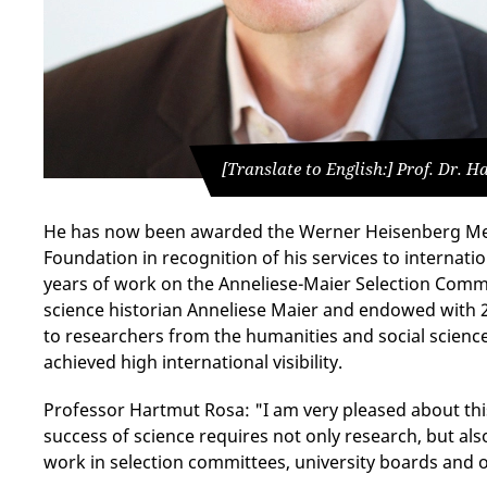
[Translate to English:] Prof. Dr. 
He has now been awarded the Werner Heisenberg Me
Foundation in recognition of his services to internat
years of work on the Anneliese-Maier Selection Comm
science historian Anneliese Maier and endowed with 
to researchers from the humanities and social scien
achieved high international visibility.
Professor Hartmut Rosa: "I am very pleased about thi
success of science requires not only research, but als
work in selection committees, university boards and o