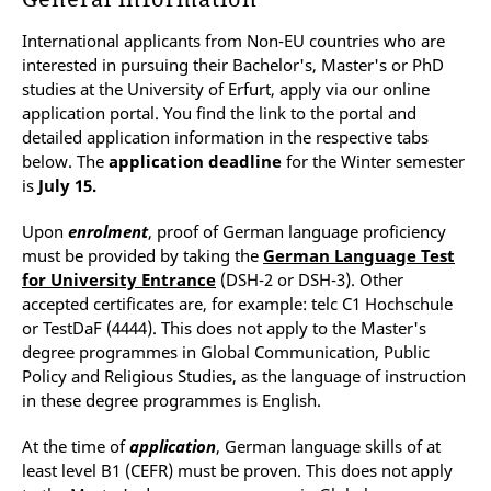
International applicants from Non-EU countries who are
interested in pursuing their Bachelor's, Master's or PhD
studies at the University of Erfurt, apply via our online
application portal. You find the link to the portal and
detailed application information in the respective tabs
below. The
application deadline
for the Winter semester
is
July 15.
Upon
enrolment
, proof of German language proficiency
must be provided by taking the
German Language Test
for University Entrance
(DSH-2 or DSH-3). Other
accepted certificates are, for example: telc C1 Hochschule
or TestDaF (4444). This does not apply to the Master's
degree programmes in Global Communication, Public
Policy and Religious Studies, as the language of instruction
in these degree programmes is English.
At the time of
application
, German language skills of at
least level B1 (CEFR) must be proven. This does not apply