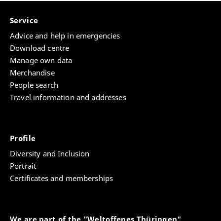
Service
Advice and help in emergencies
Download centre
Manage own data
Merchandise
People search
Travel information and addresses
Profile
Diversity and Inclusion
Portrait
Certificates and memberships
We are part of the "Weltoffenes Thüringen"