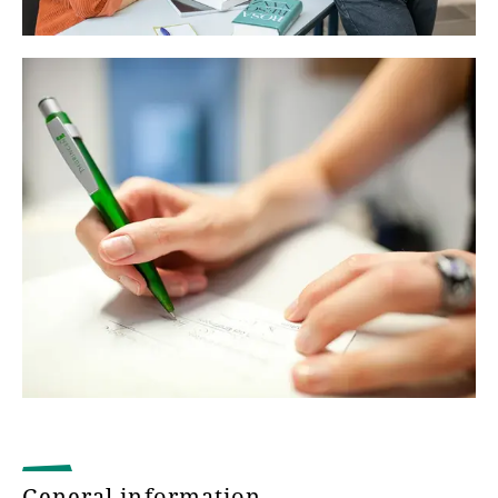
General information