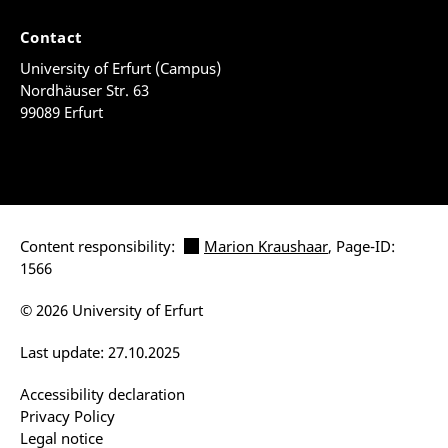
Contact
University of Erfurt (Campus)
Nordhäuser Str. 63
99089 Erfurt
Content responsibility:
Marion Kraushaar
, Page-ID:
1566
© 2026 University of Erfurt
Last update: 27.10.2025
Accessibility declaration
Privacy Policy
Legal notice