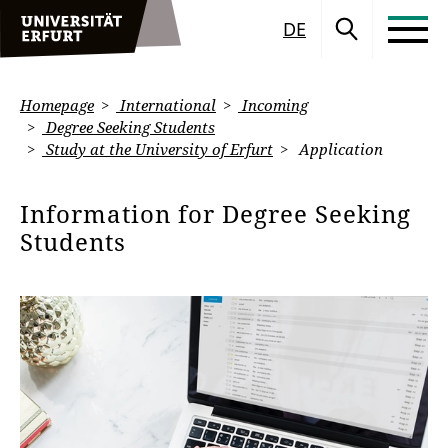
DE
Homepage
International
Incoming
Degree Seeking Students
Study at the University of Erfurt
Application
Information for Degree Seeking
Students