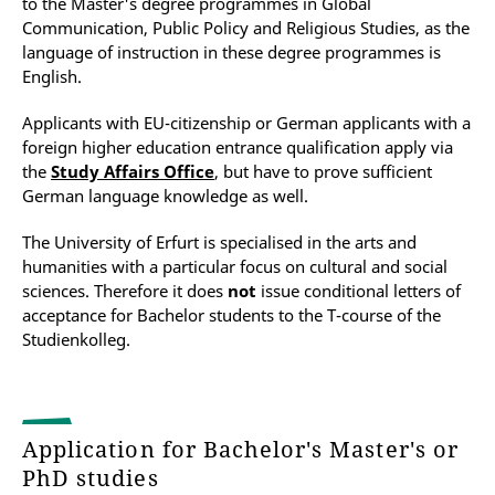
to the Master's degree programmes in Global
Communication, Public Policy and Religious Studies, as the
language of instruction in these degree programmes is
English.
Applicants with EU-citizenship or German applicants with a
foreign higher education entrance qualification apply via
the
Study Affairs Office
, but have to prove sufficient
German language knowledge as well.
The University of Erfurt is specialised in the arts and
humanities with a particular focus on cultural and social
sciences. Therefore it does
not
issue conditional letters of
acceptance for Bachelor students to the T-course of the
Studienkolleg.
Application for Bachelor's Master's or
PhD studies