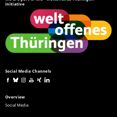
initiative
Social Media Channels
Overview
Social Media