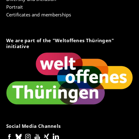
boards, reading groups to establish a collaborative
Portrait
research practice. The digital website helps to
Certificates and memberships
overcome boundaries of space and time and
supports the dialogue based joint venture of the
network.
We are part of the "Weltoffenes Thüringen"
initiative
Contact person:
Thomas Sojer
Website trans | disziplin Simone Weil
denʞkollektiv
Social Media Channels