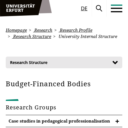
DE
Homepage
Research
Research Profile
Research Structure
University Internal Structure
Research Structure
Budget-Financed Bodies
Research Groups
Case studies in pedagogical professionalisation