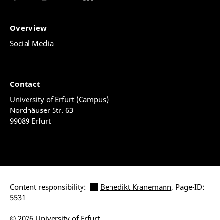
Overview
Social Media
Contact
University of Erfurt (Campus)
Nordhäuser Str. 63
99089 Erfurt
Content responsibility:
Benedikt Kranemann
, Page-ID:
5531
© 2026 University of Erfurt