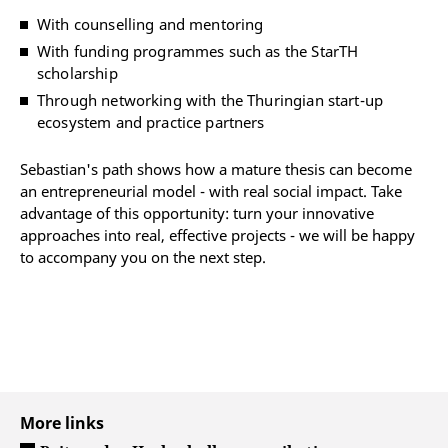
With counselling and mentoring
With funding programmes such as the StarTH
scholarship
Through networking with the Thuringian start-up
ecosystem and practice partners
Sebastian's path shows how a mature thesis can become
an entrepreneurial model - with real social impact. Take
advantage of this opportunity: turn your innovative
approaches into real, effective projects - we will be happy
to accompany you on the next step.
More links