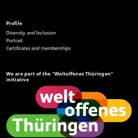
Profile
Diversity and Inclusion
Portrait
Certificates and memberships
We are part of the "Weltoffenes Thüringen"
initiative