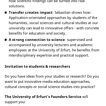
how scientific findings can be turned into real
solutions.
Transfer creates impact
: Sebastian shows how:
Application-orientated approaches by students of the
humanities, social sciences and cultural studies at our
university can lead to innovative offers - with concrete
benefits for education and society.
A strong connection to science
: supervised and
accompanied by university lecturers and academic
employees at the University of Erfurt, he benefits from
interdisciplinary expertise and practical support.
Invitation to students & researchers
Do you have ideas from your studies or research? Do you
want to put innovative media education approaches,
cultural concepts or social science studies into practice?
The University of Erfurt's Founders Service
will
support you: