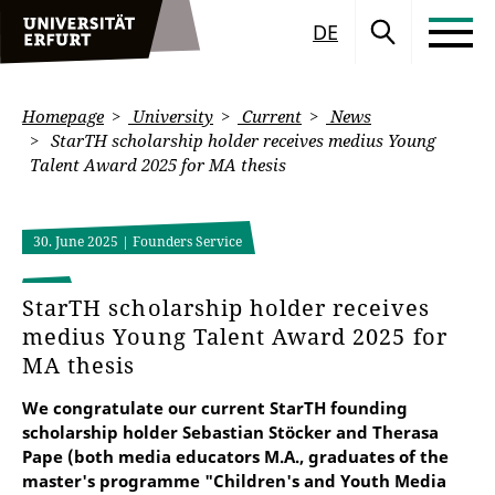
DE
Homepage
University
Current
News
StarTH scholarship holder receives medius Young
Talent Award 2025 for MA thesis
30. June 2025
| Founders Service
StarTH scholarship holder receives
medius Young Talent Award 2025 for
MA thesis
We congratulate our current StarTH founding
scholarship holder Sebastian Stöcker and Therasa
Pape (both media educators M.A., graduates of the
master's programme "Children's and Youth Media