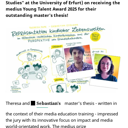
Studies" at the University of Erfurt) on receiving the
medius Young Talent Award 2025 for their
outstanding master's thesis!
Theresa and
Sebastian's
master's thesis - written in
the context of their media education training - impressed
the jury with its innovative focus on impact and media
world-orientated work. The medius prize