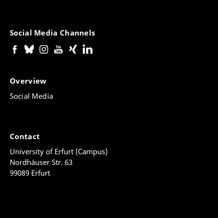
Social Media Channels
Overview
Social Media
Contact
University of Erfurt (Campus)
Nordhäuser Str. 63
99089 Erfurt