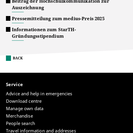
Beitrag der Hochschulkommunikation zur
Auszeichnung
Pressemitteilung zum medius-Preis 2025
Informationen zum StarTH-
Gründungsstipendium
BACK
Service
Advice and help in emergencies
Download centre
Manage own data
Merchandise
People search
Travel information and addresses