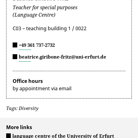
Teacher for special purposes
(Language Centre)
C03 – teaching building 1 / 0022
+49 361 737-2732
beatrice.giribone-fritz@uni-erfurt.de
Office hours
by appointment via email
Tags: Diversity
More links
language centre of the University of Erfurt