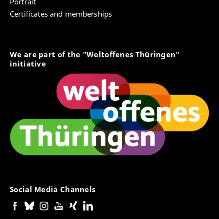
Portrait
Certificates and memberships
We are part of the "Weltoffenes Thüringen"
initiative
Social Media Channels