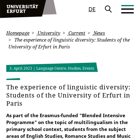
DE
Homepage
University
Current
News
The experience of linguistic diversity: Students of the
University of Erfurt in Paris
3. April 2023
| Language Centre, Studies, Events
The experience of linguistic diversity:
Students of the University of Erfurt in
Paris
As part of the Erasmus-funded "Blended Intensive
Programme" on the topic of multilingualism in the
primary school context, students from the subject
areas of English Studies, Romance Studies and Music