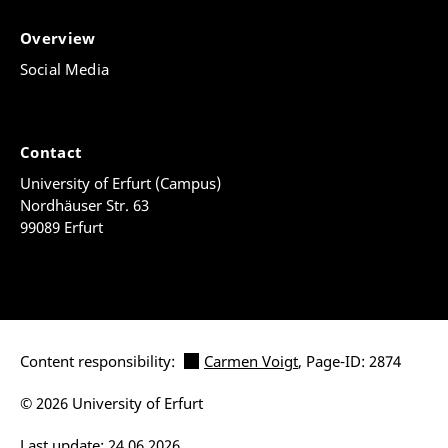
Overview
Social Media
Contact
University of Erfurt (Campus)
Nordhäuser Str. 63
99089 Erfurt
Content responsibility:
Carmen Voigt
, Page-ID: 2874
© 2026 University of Erfurt
Last update: 24.06.2026