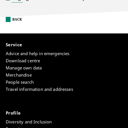
BACK
Service
Advice and help in emergencies
Download centre
Manage own data
Merchandise
People search
Travel information and addresses
Profile
Diversity and Inclusion