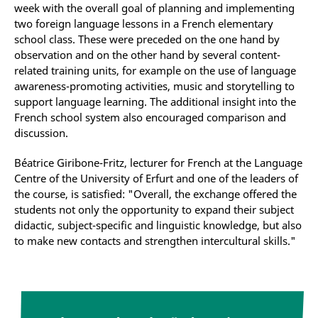
week with the overall goal of planning and implementing
two foreign language lessons in a French elementary
school class. These were preceded on the one hand by
observation and on the other hand by several content-
related training units, for example on the use of language
awareness-promoting activities, music and storytelling to
support language learning. The additional insight into the
French school system also encouraged comparison and
discussion.
Béatrice Giribone-Fritz, lecturer for French at the Language
Centre of the University of Erfurt and one of the leaders of
the course, is satisfied: "Overall, the exchange offered the
students not only the opportunity to expand their subject
didactic, subject-specific and linguistic knowledge, but also
to make new contacts and strengthen intercultural skills."