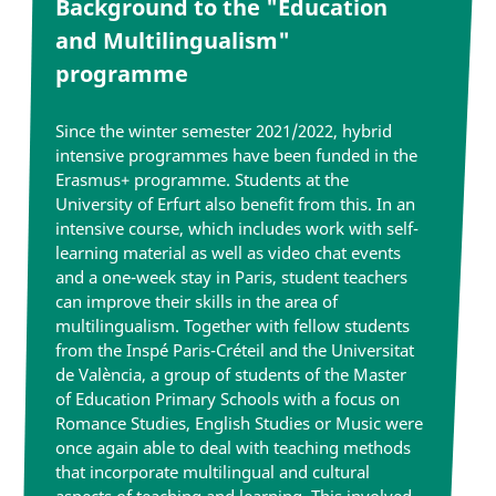
Background to the "Education
and Multilingualism"
programme
Since the winter semester 2021/2022, hybrid
intensive programmes have been funded in the
Erasmus+ programme. Students at the
University of Erfurt also benefit from this. In an
intensive course, which includes work with self-
learning material as well as video chat events
and a one-week stay in Paris, student teachers
can improve their skills in the area of
multilingualism. Together with fellow students
from the Inspé Paris-Créteil and the Universitat
de València, a group of students of the Master
of Education Primary Schools with a focus on
Romance Studies, English Studies or Music were
once again able to deal with teaching methods
that incorporate multilingual and cultural