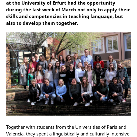
at the University of Erfurt had the opportunity
during the last week of March not only to apply their
skills and competencies in teaching language, but
also to develop them together.
Together with students from the Universities of Paris and
Valencia, they spent a linguistically and culturally intensive