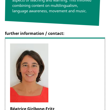
aspects of teaching and learning. This involved
combining content on multilingualism,
language awareness, movement and music.
further information / contact:
Béatrice Giribone-Fritz