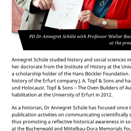
PD Dr Annegret Schüle with Professor Walter Bau
at the pre
Annegret Schüle studied history and social sciences 
her doctorate from the Institute of History at the Uni
a scholarship holder of the Hans Böckler Foundation.
history of the Erfurt company J. A. Topf & Sons and 
und Holocaust. Topf & Sons – The Oven Builders of A
habilitation at the University of Erfurt in 2012.
As a historian, Dr Annegret Schüle has focused since 
publication activities on communicating scientifically
thus promoting a reflective historical awareness in so
at the Buchenwald and Mittelbau-Dora Memorials Foun