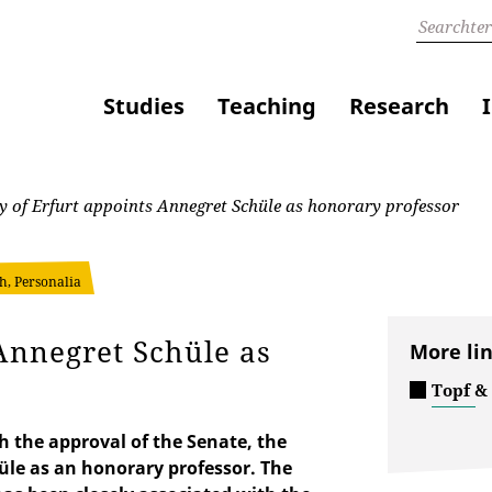
Studies
Teaching
Research
y of Erfurt appoints Annegret Schüle as honorary professor
h, Personalia
 Annegret Schüle as
More li
Topf &
h the approval of the Senate, the
üle as an honorary professor. The