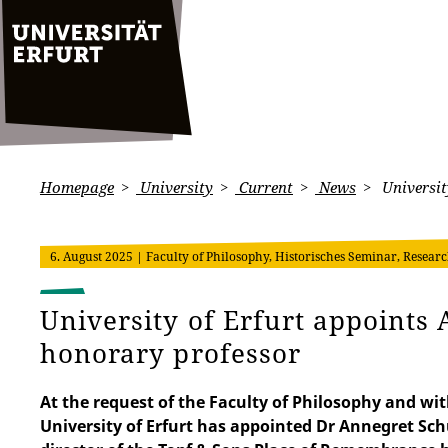
Homepage
University
Current
News
Universit
6. August 2025
| Faculty of Philosophy, Historisches Seminar, Researc
University of Erfurt appoints
honorary professor
At the request of the Faculty of Philosophy and wit
University of Erfurt has appointed Dr Annegret Sch