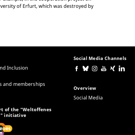
iversity of Erfurt, which was destroyed by
Social Media Channels
and Inclusion
tes and memberships
Overview
Social Media
t of the "Weltoffenes
" initiative