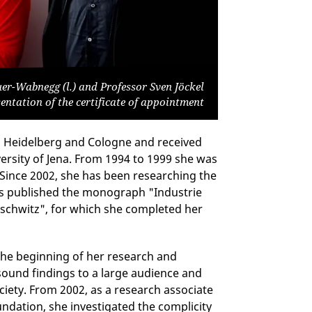
er-Wabnegg (l.) and Professor Sven Jöckel
sentation of the certificate of appointment
in Heidelberg and Cologne and received
versity of Jena. From 1994 to 1999 she was
 Since 2002, she has been researching the
has published the monograph "Industrie
uschwitz", for which she completed her
the beginning of her research and
 sound findings to a large audience and
ciety. From 2002, as a research associate
dation, she investigated the complicity