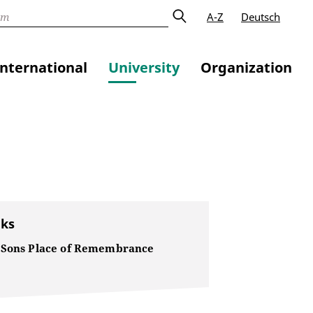
A-Z
Deutsch
International
University
Organization
nks
 Sons Place of Remembrance