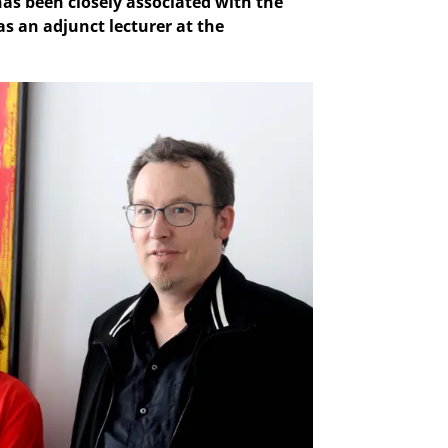
as been closely associated with the
as an adjunct lecturer at the