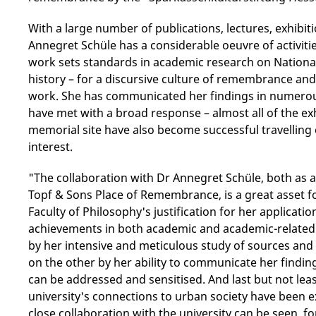
With a large number of publications, lectures, exhibi
Annegret Schüle has a considerable oeuvre of activit
work sets standards in academic research on National 
history – for a discursive culture of remembrance an
work. She has communicated her findings in numerous
have met with a broad response – almost all of the ex
memorial site have also become successful travelling 
interest.
"The collaboration with Dr Annegret Schüle, both as a
Topf & Sons Place of Remembrance, is a great asset for
Faculty of Philosophy's justification for her applicat
achievements in both academic and academic-related 
by her intensive and meticulous study of sources an
on the other by her ability to communicate her findin
can be addressed and sensitised. And last but not lea
university's connections to urban society have been 
close collaboration with the university can be seen, f