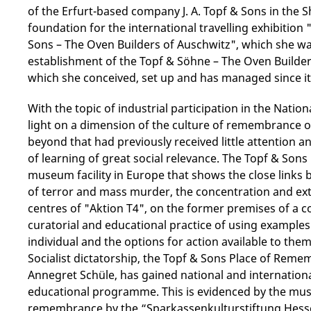
of the Erfurt-based company J. A. Topf & Sons in the S
foundation for the international travelling exhibition "
Sons – The Oven Builders of Auschwitz", which she was 
establishment of the Topf & Söhne – The Oven Builders
which she conceived, set up and has managed since it
With the topic of industrial participation in the Natio
light on a dimension of the culture of remembrance of
beyond that had previously received little attention an
of learning of great social relevance. The Topf & Son
museum facility in Europe that shows the close links 
of terror and mass murder, the concentration and ext
centres of "Aktion T4", on the former premises of a c
curatorial and educational practice of using examples 
individual and the options for action available to the
Socialist dictatorship, the Topf & Sons Place of Reme
Annegret Schüle, has gained national and internatio
educational programme. This is evidenced by the mus
remembrance by the “Sparkassenkulturstiftung Hesse