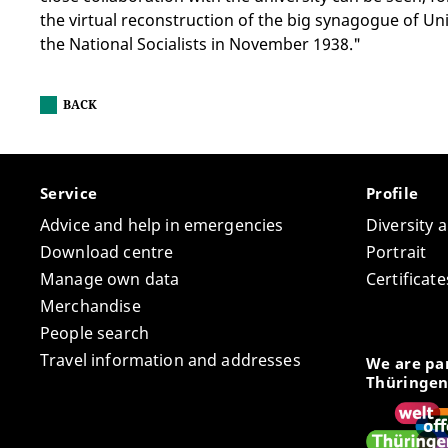
the virtual reconstruction of the big synagogue of Un
the National Socialists in November 1938."
BACK
Service
Profile
Advice and help in emergencies
Diversity 
Download centre
Portrait
Manage own data
Certifica
Merchandise
People search
Travel information and addresses
We are par
Thüringen