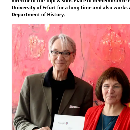
director of the Topf & Sons Place of Remembrance h
University of Erfurt for a long time and also works 
Department of History.