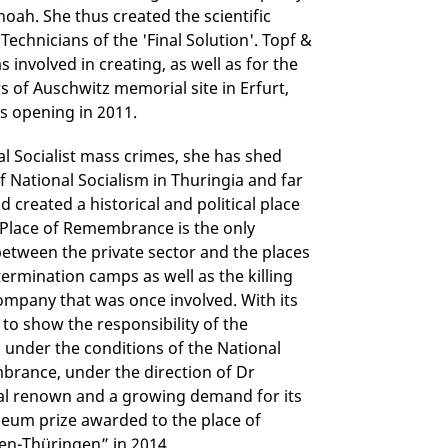
hoah. She thus created the scientific
Technicians of the 'Final Solution'. Topf &
involved in creating, as well as for the
 of Auschwitz memorial site in Erfurt,
s opening in 2011.
nal Socialist mass crimes, she has shed
 National Socialism in Thuringia and far
d created a historical and political place
s Place of Remembrance is the only
between the private sector and the places
ermination camps as well as the killing
ompany that was once involved. With its
to show the responsibility of the
m under the conditions of the National
mbrance, under the direction of Dr
nal renown and a growing demand for its
eum prize awarded to the place of
n-Thüringen” in 2014.