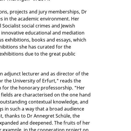
tions, projects and jury memberships, Dr
ies in the academic environment. Her
Socialist social crimes and Jewish
d innovative educational and mediation
 exhibitions, books and essays, which
hibitions she has curated for the
exhibitions due to the great public
n adjunct lecturer and as director of the
 the University of Erfurt," reads the
ion for the honorary professorship. "Her
fields are characterised on the one hand
d outstanding contextual knowledge, and
gs in such a way that a broad audience
st, thanks to Dr Annegret Schüle, the
expanded and deepened. The fruits of her
or example, in the cooperation project on