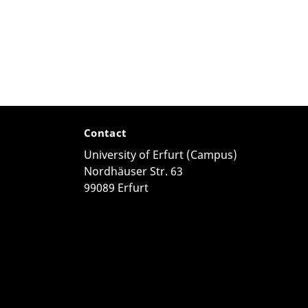
Contact
University of Erfurt (Campus)
Nordhäuser Str. 63
99089 Erfurt