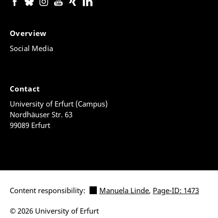
"green travel" to and from the partner university.
Green travel or environmentally friendly travel refers
to travel that uses low-emission modes of transport
Overview
for the majority of the journey, such as buses, trains,
bicycles or carpooling.
Social Media
The detailed funding criteria will be communicated to
the participants in the ERASMUS programme in
advance of the conclusion of the grant agreement.
Contact
University of Erfurt (Campus)
Nordhäuser Str. 63
Information on the The German Federal Training
99089 Erfurt
Assistance Act (BAföG) is available
online
.
Content responsibility:
Manuela Linde
,
Page-ID: 1473
© 2026 University of Erfurt