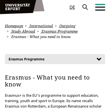
DE
Homepage
International
Outgoing
Study Abroad
Erasmus Programme
Erasmus - What you need to know
Erasmus Programme
Erasmus - What you need to
know
Erasmus+ is the EU's programme to support education,
training, youth and sport in Europe. Its name recalls
Erasmus von Rotterdam, a European Renaissance scholar