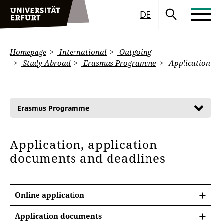
DE
Homepage
International
Outgoing
Study Abroad
Erasmus Programme
Application
Erasmus Programme
Application, application
documents and deadlines
Online application
Application documents