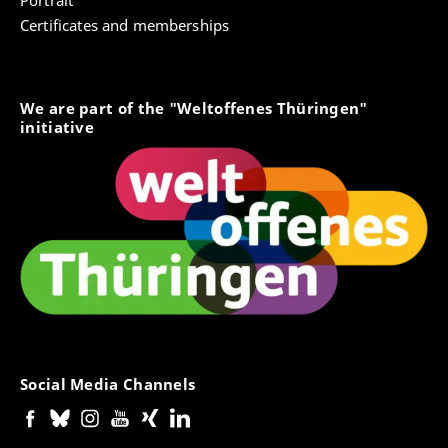
Portrait
Note: You can produce the PDF of the application form
Certificates and memberships
after submitting the online application. The
downloading of the PDF lasts a couple of minutes.
Please be patient.
We are part of the "Weltoffenes Thüringen"
2. Detailed letter of motivation for the
initiative
application and choice of study location
Note: The letter of motivation can be in German.
3. Curriculum vitae
Note: The CV should be in German or English.
4. Proof of the
required language skills
Note: An official language certificate or test result is
required. If you do not yet have the required language
skills, please attach a statement here explaining your
current level and when you will take the required
language test. If you are attending a language course
Social Media Channels
at the University of Erfurt, please have your lector also
sign your declaration.