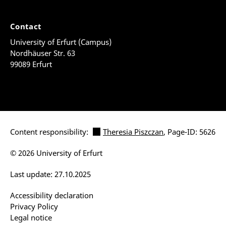
Contact
University of Erfurt (Campus)
Nordhäuser Str. 63
99089 Erfurt
Content responsibility:
Theresia Piszczan
, Page-ID: 5626
© 2026 University of Erfurt
Last update: 27.10.2025
Accessibility declaration
Privacy Policy
Legal notice