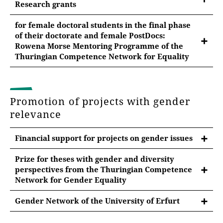
Research grants
From the budget for gender equality measures of the
for female doctoral students in the final phase
Equal Opportunity and Family Office,
research
of their doctorate and female PostDocs:
grants
can be paid to female and non-binary
Rowena Morse Mentoring Programme of the
research associates - e.g. for conference travel, for
Thuringian Competence Network for Equality
researcher funds, data access, additional equipment,
The interdisciplinary Rowena Morse Mentoring
etc.
Program (RMMP) at Thuringian universities ran from
2018 through the end of 2025.
A support of
up to €500
per year can be requested
Promotion of projects with gender
for this purpose.
relevance
For more information, click
here
.
To apply, the following pdf form must be filled out
Financial support for projects on gender issues
and submitted via e-mail to
gleichstellungsbuero@uni-erfurt.de
:
Prize for theses with gender and diversity
Application research costs
perspectives from the Thuringian Competence
Network for Gender Equality
For applications for travel grants for conference trips,
PRIZE CALL "Diversity meets Science".
a certificate of acceptance of your own conference
Gender Network of the University of Erfurt
contribution must also be included with the
Prize for theses with gender and diversity
The Gender Research Network aims to create an
application.