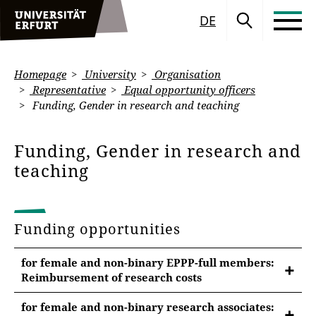
DE
Homepage
University
Organisation
Representative
Equal opportunity officers
Funding, Gender in research and teaching
Funding, Gender in research and
teaching
Funding opportunities
for female and non-binary EPPP-full members:
Reimbursement of research costs
for female and non-binary research associates: