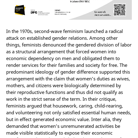
In the 1970s, second-wave feminism launched a radical
attack on established gender relations. Among other
things, feminists denounced the gendered division of labor
as a structural arrangement that forced women into
economic dependency on men and obligated them to
render services for their families and society for free. The
predominant ideology of gender difference supported this
arrangement with the claim that women’s duties as wives,
mothers, and citizens were biologically determined by
their reproductive functions and thus did not qualify as
work in the strict sense of the term. In their critique,
feminists argued that housework, caring, child-rearing,
and volunteering not only satisfied essential human needs,
but in effect generated economic value. Inter alia, they
demanded that women’s unremunerated activities be
made visible statistically to expose their economic