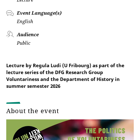
Event Language(s)
English
Audience
Public
Lecture by Regula Ludi (U Fribourg) as part of the
lecture series of the DFG Research Group
Voluntariness and the Department of History in
summer semester 2026
About the event