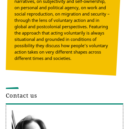
narratives, on subjectivity and self-ownership,
on personal and political agency, on work and
social reproduction, on migration and security –
through the lens of voluntary action and in
global and postcolonial perspectives. Featuring
the approach that acting voluntarily is always
situational and grounded in conditions of
possibility they discuss how people’s voluntary
action takes on very different shapes across
different times and societies.
Contact us