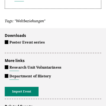
Tags: "Weltbeziehungen"
Downloads
Poster Event series
More links
Research Unit Voluntariness
Department of History
Import Event