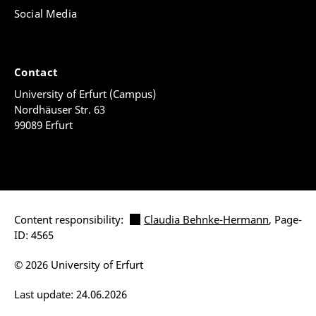
Social Media
Contact
University of Erfurt (Campus)
Nordhäuser Str. 63
99089 Erfurt
Content responsibility:
Claudia Behnke-Hermann
, Page-
ID: 4565
© 2026 University of Erfurt
Last update: 24.06.2026