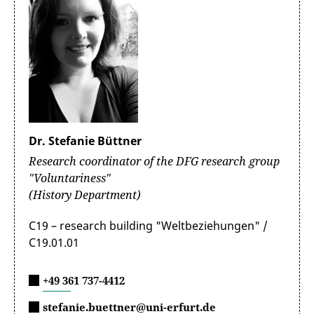
Dr. Stefanie Büttner
Research coordinator of the DFG research group
"Voluntariness"
(History Department)
C19 – research building "Weltbeziehungen" /
C19.01.01
+49 361 737-4412
stefanie.buettner@uni-erfurt.de