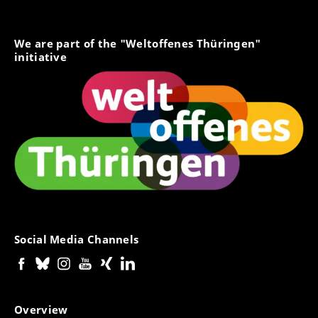
We are part of the "Weltoffenes Thüringen"
initiative
Social Media Channels
Overview