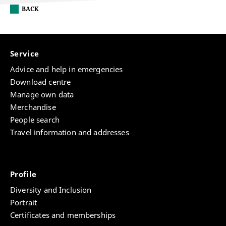
BACK
Service
Advice and help in emergencies
Download centre
Manage own data
Merchandise
People search
Travel information and addresses
Profile
Diversity and Inclusion
Portrait
Certificates and memberships