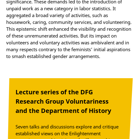
significance. These demands led to the introduction of
unpaid work as a new category in labor statistics. It
aggregated a broad variety of activities, such as
housework, caring, community services, and volunteering.
This epistemic shift enhanced the visibility and recognition
of these unremunerated activities. But its impact on
volunteers and voluntary activities was ambivalent and in
many respects contrary to the feminists’ initial aspirations
to smash established gender arrangements.
Lecture series of the DFG
Research Group Voluntariness
and the Department of History
Seven talks and discussions explore and critique
established views on the Enlightenment