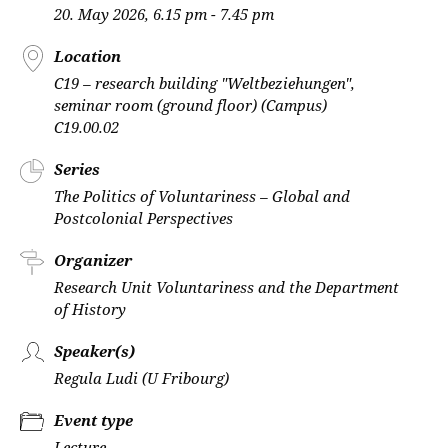
20. May 2026, 6.15 pm - 7.45 pm
Location
C19 – research building "Weltbeziehungen",
seminar room (ground floor) (Campus)
C19.00.02
Series
The Politics of Voluntariness – Global and
Postcolonial Perspectives
Organizer
Research Unit Voluntariness and the Department
of History
Speaker(s)
Regula Ludi (U Fribourg)
Event type
Lecture