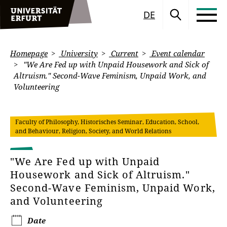
DE
Homepage
University
Current
Event calendar
"We Are Fed up with Unpaid Housework and Sick of
Altruism." Second-Wave Feminism, Unpaid Work, and
Volunteering
Faculty of Philosophy, Historisches Seminar, Education, School,
and Behaviour, Religion, Society, and World Relations
"We Are Fed up with Unpaid
Housework and Sick of Altruism."
Second-Wave Feminism, Unpaid Work,
and Volunteering
Date