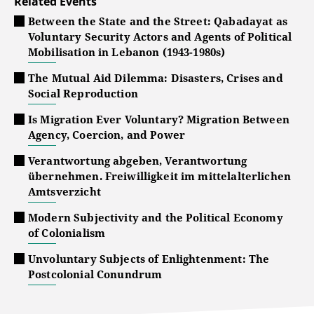
Related Events
Between the State and the Street: Qabadayat as
Voluntary Security Actors and Agents of Political
Mobilisation in Lebanon (1943-1980s)
The Mutual Aid Dilemma: Disasters, Crises and
Social Reproduction
Is Migration Ever Voluntary? Migration Between
Agency, Coercion, and Power
Verantwortung abgeben, Verantwortung
übernehmen. Freiwilligkeit im mittelalterlichen
Amtsverzicht
Modern Subjectivity and the Political Economy
of Colonialism
Unvoluntary Subjects of Enlightenment: The
Postcolonial Conundrum