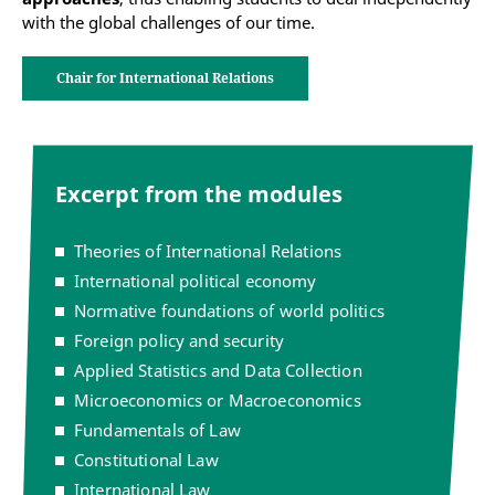
with the global challenges of our time.
Chair for International Relations
Excerpt from the modules
Theories of International Relations
International political economy
Normative foundations of world politics
Foreign policy and security
Applied Statistics and Data Collection
Microeconomics or Macroeconomics
Fundamentals of Law
Constitutional Law
International Law