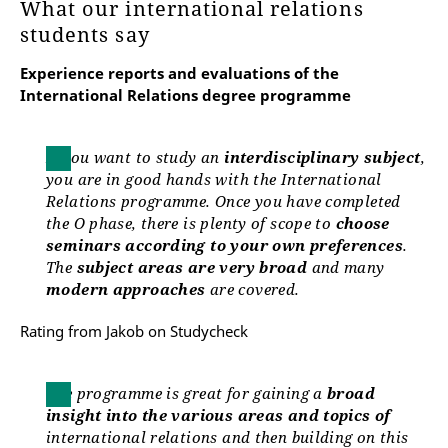
What our international relations
Manuela Linde
students say
Experience reports and evaluations of the
manuela.linde@uni-erfurt.de
International Relations degree programme
If you want to study an
interdisciplinary subject
,
you are in good hands with the International
Relations programme. Once you have completed
the O phase, there is plenty of scope to
choose
seminars according to your own preferences
.
The
subject areas are very broad
and many
modern approaches
are covered.
Rating from Jakob on Studycheck
The programme is great for gaining a
broad
insight into the various areas and topics of
international relations and then building on this