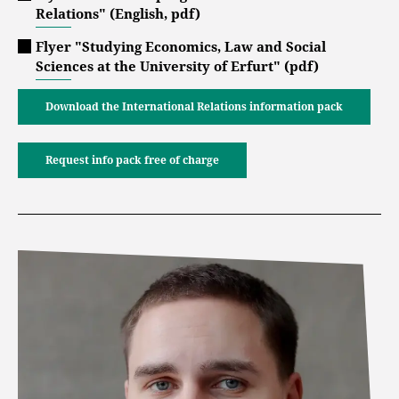
Relations" (English, pdf)
Flyer "Studying Economics, Law and Social
Sciences at the University of Erfurt" (pdf)
Download the International Relations information pack
Request info pack free of charge