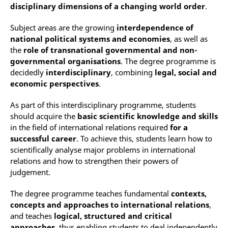
disciplinary dimensions of a changing world order
.
Subject areas are the growing
interdependence of
national political systems and economies
, as well as
the
role of transnational governmental and non-
governmental organisations
. The degree programme is
decidedly
interdisciplinary
, combining
legal, social and
economic perspectives
.
As part of this interdisciplinary programme, students
should acquire the
basic scientific knowledge and skills
in the field of international relations required
for a
successful career
. To achieve this, students learn how to
scientifically analyse major problems in international
relations and how to strengthen their powers of
judgement.
The degree programme teaches fundamental
contexts,
concepts and approaches to international relations
,
and teaches
logical, structured and critical
approaches
, thus enabling students to deal independently