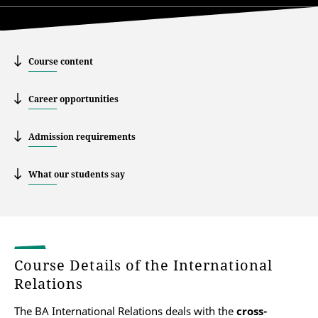
Course content
Career opportunities
Admission requirements
What our students say
Course Details of the International
Relations
The BA International Relations deals with the
cross-