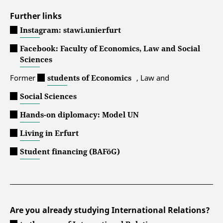
Further links
Instagram: stawi.unierfurt
Facebook: Faculty of Economics, Law and Social
Sciences
Former
students of Economics
, Law and
Social Sciences
Hands-on diplomacy: Model UN
Living in Erfurt
Student financing (BAFöG)
Are you already studying International Relations?