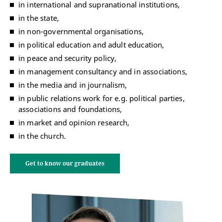
in international and supranational institutions,
in the state,
in non-governmental organisations,
in political education and adult education,
in peace and security policy,
in management consultancy and in associations,
in the media and in journalism,
in public relations work for e.g. political parties,
associations and foundations,
in market and opinion research,
in the church.
Get to know our graduates