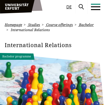
DE
Homepage
Studies
Course offerings
Bachelor
International Relations
International Relations
Bachelor programme