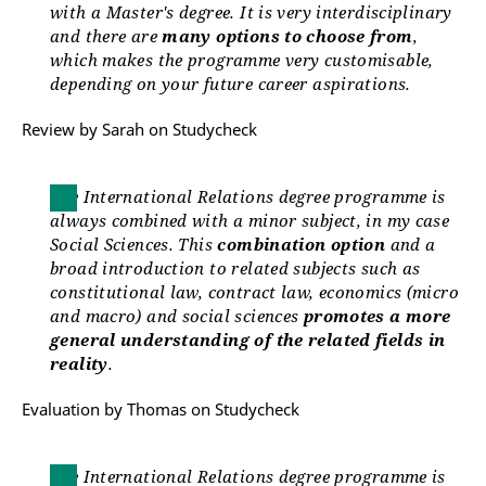
with a Master's degree. It is very interdisciplinary
and there are
many options to choose from
,
which makes the programme very customisable,
depending on your future career aspirations.
Review by Sarah on Studycheck
The International Relations degree programme is
always combined with a minor subject, in my case
Social Sciences. This
combination option
and a
broad introduction to related subjects such as
constitutional law, contract law, economics (micro
and macro) and social sciences
promotes a more
general understanding of the related fields in
reality
.
Evaluation by Thomas on Studycheck
The International Relations degree programme is