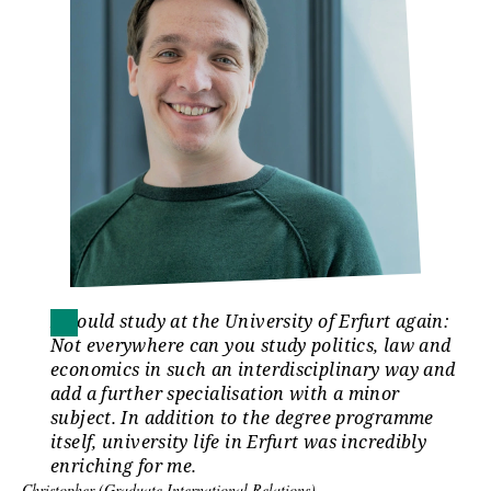
I would study at the University of Erfurt again:
Not everywhere can you study politics, law and
economics in such an interdisciplinary way and
add a further specialisation with a minor
subject. In addition to the degree programme
itself, university life in Erfurt was incredibly
enriching for me.
Christopher (Graduate International Relations)