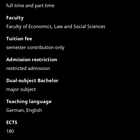
full time and part time
Faculty
Faculty of Economics, Law and Social Sciences
Tuition fee
semester contribution only
Admission restriction
restricted admission
Dual-subject Bachelor
major subject
Teaching language
German, English
ECTS
180