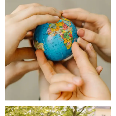
Don't want to wait? Then download the flyer now
from the download centre.
Erasmus programme
Download the flyer now!
Would you like to study abroad for one or two
semesters during your degree programme?
ERASMUS+ offers you the opportunity to study in
another country and thus expand your social and
intercultural competences in addition to your
subject-related skills. The University of Erfurt offers
you ERASMUS exchange programmes with around
75 universities in 25 countries.
to the Erasmus programme
Further university partnerships
University partnerships refer to partner universities