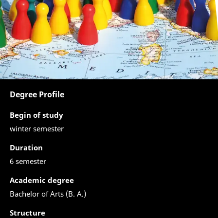
Degree Profile
Begin of study
winter semester
Duration
6 semester
Academic degree
Bachelor of Arts (B. A.)
Structure