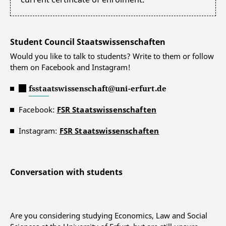
Student Council Staatswissenschaften
Would you like to talk to students? Write to them or follow
them on Facebook and Instagram!
fsstaatswissenschaft@uni-erfurt.de
Facebook:
FSR Staatswissenschaften
Instagram:
FSR Staatswissenschaften
Conversation with students
Are you considering studying Economics, Law and Social