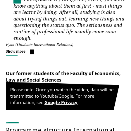
know anything about them at first - most things
are learnt by doing. After all, studying is also
about trying things out, learning new things and
questioning the status quo. The seriousness and
routine of professional life usually come soon
enough.
Fynn (Graduate International Relations)
Show more
Our former students of the Faculty of Economics,
Law and Social Sciences
Please note: Once you watch the video, data will be
transmitted to Youtube/Google. For more
information, see
Google Privacy
.
Programme structure International