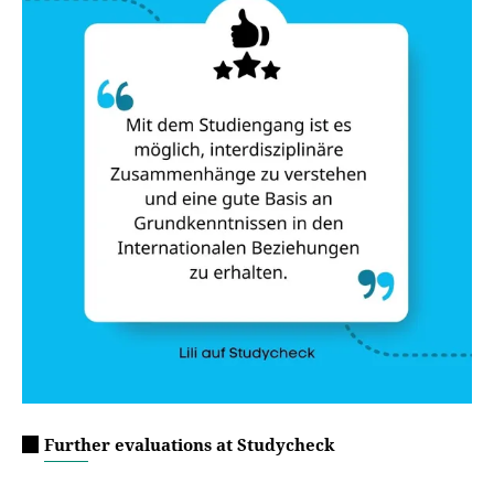
Further evaluations at Studycheck