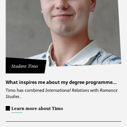
Student Timo
What inspires me about my degree programme...
Timo has combined
International Relations
with
Romance
Studies
.
Learn more about Timo