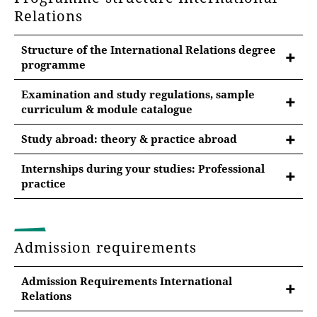
Relations
Structure of the International Relations degree
programme
Examination and study regulations, sample
curriculum & module catalogue
Examination regulations & module catalogue
Study abroad: theory & practice abroad
In the respective examination regulations you will
find important information on the study objectives
Internships during your studies: Professional
practice
and content, language requirements, the structure of
the programme as well as the teaching units and
Internships during your studies
module examinations.
Interdisciplinary internship for vocational field
Examination regulations major subject
Admission requirements
Further internships are possible
International Relations 2021 (pdf)
Admission Requirements International
more information on internships
Relations
Sample study plans