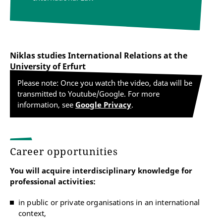
Niklas studies International Relations at the
University of Erfurt
Please note: Once you watch the video, data will be
transmitted to Youtube/Google. For more
information, see
Google Privacy
.
Career opportunities
You will acquire interdisciplinary knowledge for
professional activities:
in public or private organisations in an international
context,