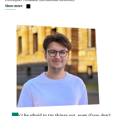
Show more
Don't be afraid to try things out, even if you don't