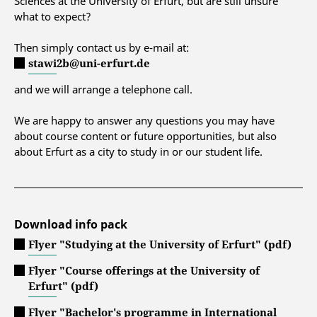
Sciences at the University of Erfurt, but are still unsure
what to expect?
Then simply contact us by e-mail at:
stawi2b@uni-erfurt.de
and we will arrange a telephone call.
We are happy to answer any questions you may have
about course content or future opportunities, but also
about Erfurt as a city to study in or our student life.
Download info pack
Flyer "Studying at the University of Erfurt" (pdf)
Flyer "Course offerings at the University of
Erfurt" (pdf)
Flyer "Bachelor's programme in International