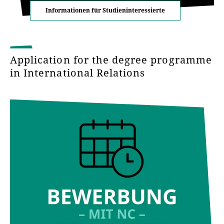
Informationen für Studieninteressierte
Application for the degree programme
in International Relations