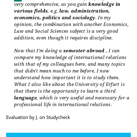
very comprehensive, as you gain
knowledge in
various fields
, e.g.
law, administration,
economics, politics and sociology
. In my
opinion, the combination with another Economics,
Law and Social Sciences subject is a very good
addition, even though it requires discipline.
Now that I'm doing a
semester abroad
, I can
compare my knowledge of international relations
with that of my colleagues here, and many topics
that didn't mean much to me before, I now
understand how important it is to study them.
What I also like about the University of Erfurt is
that there is the opportunity to learn a third
language
, which is very useful and necessary for a
professional life in international relations.
Evaluation by J. on Studycheck