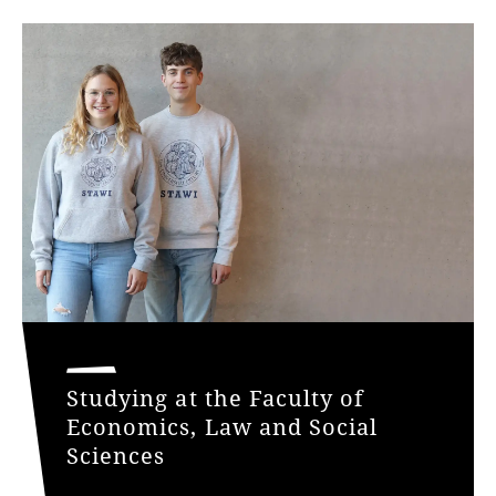
Studying at the Faculty of
Economics, Law and Social
Sciences