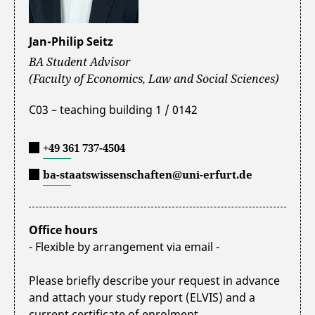
Jan-Philip Seitz
BA Student Advisor
(Faculty of Economics, Law and Social Sciences)
C03 – teaching building 1 / 0142
+49 361 737-4504
ba-staatswissenschaften@uni-erfurt.de
Office hours
- Flexible by arrangement via email -
Please briefly describe your request in advance
and attach your study report (ELVIS) and a
current certificate of enrolment.