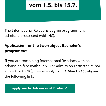
The International Relations degree programme is
admission-restricted (with NC).
Application for the two-subject Bachelor's
programme:
If you are combining International Relations with an
admission-free (without NC) or admission-restricted minor
subject (with NC), please apply from
1 May to 15 July
via
the following link.
Apply now for International Relations!