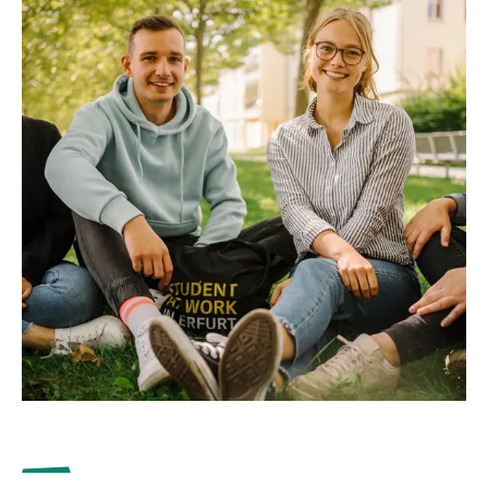
with which the University cooperates outside of the
Erasmus programme. The partner universities in this
programme are mainly located outside Europe, but
also in Russia, Great Britain and Switzerland.
to the university partnerships
Your contact to the International Office