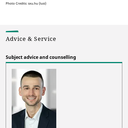
Photo Credits: sxu.hu (lusi)
Advice & Service
Subject advice and counselling