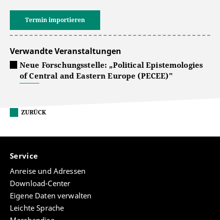
Termin importieren
Verwandte Veranstaltungen
Neue Forschungsstelle: „Political Epistemologies
of Central and Eastern Europe (PECEE)"
ZURÜCK
Service
Anreise und Adressen
Download-Center
Eigene Daten verwalten
Leichte Sprache