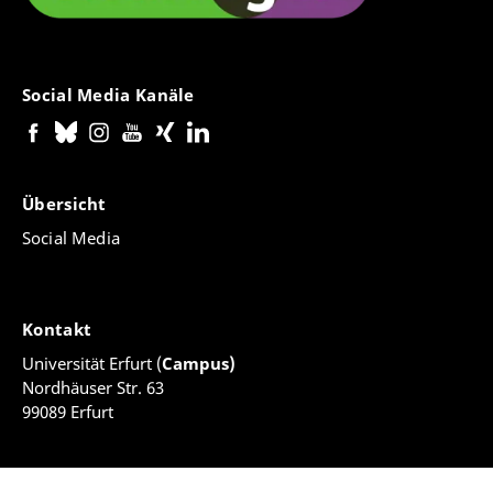
Social Media Kanäle
Übersicht
Social Media
Kontakt
Universität Erfurt (
Campus)
Nordhäuser Str. 63
99089 Erfurt