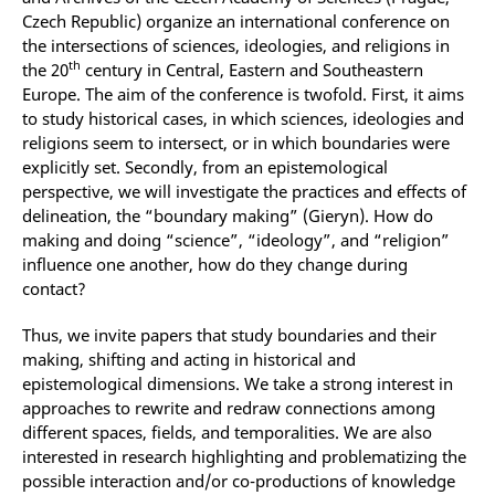
Czech Republic) organize an international conference on
the intersections of sciences, ideologies, and religions in
th
the 20
century in Central, Eastern and Southeastern
Europe. The aim of the conference is twofold. First, it aims
to study historical cases, in which sciences, ideologies and
religions seem to intersect, or in which boundaries were
explicitly set. Secondly, from an epistemological
perspective, we will investigate the practices and effects of
delineation, the “boundary making” (Gieryn). How do
making and doing “science”, “ideology”, and “religion”
influence one another, how do they change during
contact?
Thus, we invite papers that study boundaries and their
making, shifting and acting in historical and
epistemological dimensions. We take a strong interest in
approaches to rewrite and redraw connections among
different spaces, fields, and temporalities. We are also
interested in research highlighting and problematizing the
possible interaction and/or co-productions of knowledge