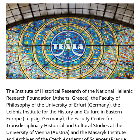
The Institute of Historical Research of the National Hellenic
Research Foundation (Athens, Greece), the Faculty of
Philosophy of the University of Erfurt (Germany), the
Leibniz Institute for the History and Culture in Eastern
Europe (Leipzig, Germany), the Faculty Center for
Transdisciplinary Historical and Cultural Studies at the
University of Vienna (Austria) and the Masaryk Institute
and Archives of the Czech Academy of Sciences (Prague,