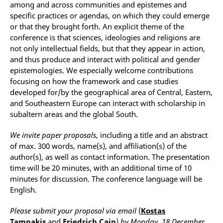
among and across communities and epistemes and
specific practices or agendas, on which they could emerge
or that they brought forth. An explicit theme of the
conference is that sciences, ideologies and religions are
not only intellectual fields, but that they appear in action,
and thus produce and interact with political and gender
epistemologies. We especially welcome contributions
focusing on how the framework and case studies
developed for/by the geographical area of Central, Eastern,
and Southeastern Europe can interact with scholarship in
subaltern areas and the global South.
We invite paper proposals
, including a title and an abstract
of max. 300 words, name(s), and affiliation(s) of the
author(s), as well as contact information. The presentation
time will be 20 minutes, with an additional time of 10
minutes for discussion. The conference language will be
English.
Please submit your proposal via email
(
Kostas
Tampakis
and
Friedrich Cain
)
by Monday, 18
December