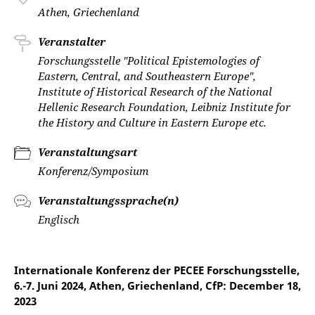
Athen, Griechenland
Veranstalter
Forschungsstelle "Political Epistemologies of
Eastern, Central, and Southeastern Europe",
Institute of Historical Research of the National
Hellenic Research Foundation, Leibniz Institute for
the History and Culture in Eastern Europe etc.
Veranstaltungsart
Konferenz/Symposium
Veranstaltungssprache(n)
Englisch
Internationale Konferenz der PECEE Forschungsstelle,
6.-7. Juni 2024, Athen, Griechenland, CfP: December 18,
2023