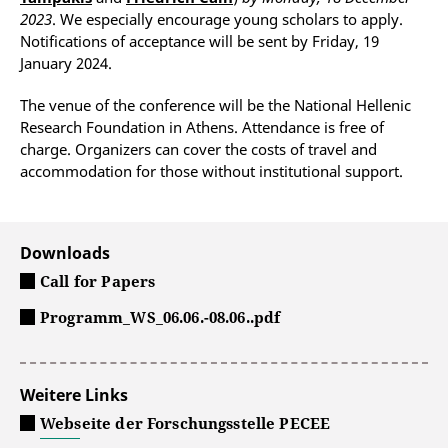
2023
. We especially en­courage young scholars to apply.
Notifications of acceptance will be sent by Friday, 19
January 2024.
The venue of the conference will be the National Hellenic
Research Foundation in Athens. Attendance is free of
charge. Organizers can cover the costs of travel and
accommodation for those without institutional support.
Downloads
Call for Papers
Programm_WS_06.06.-08.06..pdf
Weitere Links
Webseite der Forschungsstelle PECEE