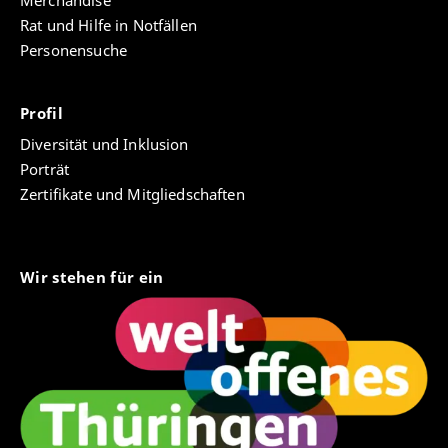
Merchandise
Rat und Hilfe in Notfällen
Personensuche
Profil
Diversität und Inklusion
Porträt
Zertifikate und Mitgliedschaften
Wir stehen für ein