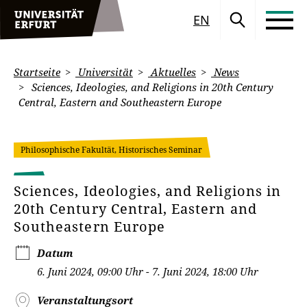
EN
Startseite
Universität
Aktuelles
News
Sciences, Ideologies, and Religions in 20th Century
Central, Eastern and Southeastern Europe
Philosophische Fakultät, Historisches Seminar
Sciences, Ideologies, and Religions in
20th Century Central, Eastern and
Southeastern Europe
Datum
6. Juni 2024, 09:00 Uhr - 7. Juni 2024, 18:00 Uhr
Veranstaltungsort